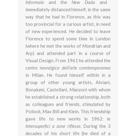
Informale
and the
New Dada
and
immediately distanced himself, in the same
way that he had in Florence, as this was
too provincial for a curious artist, in need
of new experienced. He decided to leave
Florence to spend some time in London
(where he met the works of Mondrian and
Arp) and attended part in a course of
Visual Design. From 1961 he attended the
centro nevralgico dell’arte comtemporanea
in Milan. He found himself within in a
group of other young artists, Alviani,
Bonalumi, Castellani, Manzoni with whom
he established a strong relationship, both
as colleagues and friends, stimulated by
Pollock, Max Bill and Klein. This friendship
gave life to new works in 1962: le
Intersuperfici a zone riflesse
. During the 3
decades of his short life (he died of a