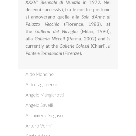
XXXVI
Biennale di Venezia
in 1972. Nei
decenni successivi, tra le mostre postume
si annoverano quella alla
Sala d’Arme di
Palazzo Vecchio
(Florence, 1983), at
the
Galleria del Naviglio
(Milan, 1990),
alla
Galleria Niccoli
(Parma, 2002) and is
currently at the
Gallerie
Colossi
(Chiari),
Il
Ponte
e
Tornabuoni
(Firenze).
Aldo Mondino
Aldo Tagliaferro
Angelo Mangiarotti
Angelo Savelli
Archimede Seguso
Arturo Vermi