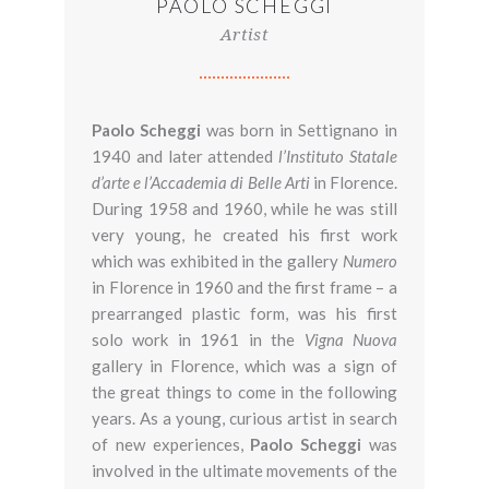
PAOLO SCHEGGI
Artist
Paolo Scheggi
was born in Settignano in
1940 and later attended
l’Instituto Statale
d’arte e l’Accademia di Belle Arti
in Florence.
During 1958 and 1960, while he was still
very young, he created his first work
which was exhibited in the gallery
Numero
in Florence in 1960 and the first frame – a
prearranged plastic form, was his first
solo work in 1961 in the
Vigna Nuova
gallery in Florence, which was a sign of
the great things to come in the following
years. As a young, curious artist in search
of new experiences,
Paolo
Scheggi
was
involved in the ultimate movements of the