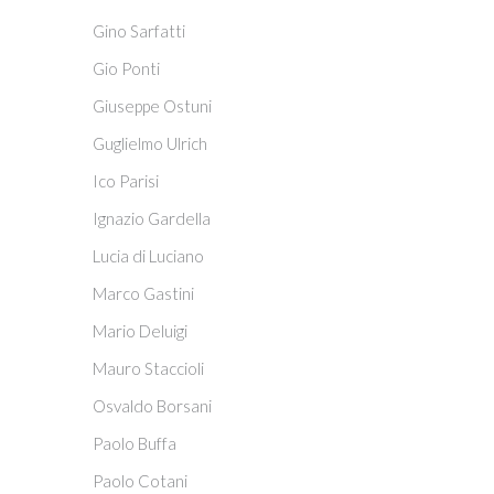
Gino Sarfatti
Gio Ponti
Giuseppe Ostuni
Guglielmo Ulrich
Ico Parisi
Ignazio Gardella
Lucia di Luciano
Marco Gastini
Mario Deluigi
Mauro Staccioli
Osvaldo Borsani
Paolo Buffa
Paolo Cotani