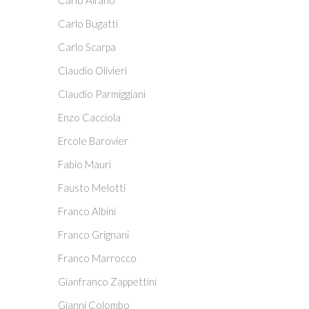
Carlo Alfano
Carlo Bugatti
Carlo Scarpa
Claudio Olivieri
Claudio Parmiggiani
Enzo Cacciola
Ercole Barovier
Fabio Mauri
Fausto Melotti
Franco Albini
Franco Grignani
Franco Marrocco
Gianfranco Zappettini
Gianni Colombo