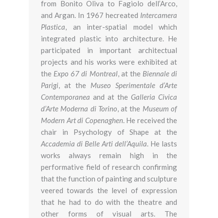
from Bonito Oliva to Fagiolo dell’Arco,
and Argan. In 1967 hecreated
Intercamera
Plastica
, an inter-spatial model which
integrated plastic into architecture. He
participated in important architectual
projects and his works were exhibited at
the
Expo 67 di Montreal
, at the
Biennale di
Parigi
, at the
Museo Sperimentale d’Arte
Contemporanea
and at the
Galleria Civica
d’Arte Moderna di Torino
, at the
Museum of
Modern Art di Copenaghen
. He received the
chair in Psychology of Shape at the
Accademia di Belle Arti dell’Aquila
. He lasts
works always remain high in the
performative field of research confirming
that the function of painting and sculpture
veered towards the level of expression
that he had to do with the theatre and
other forms of visual arts. The