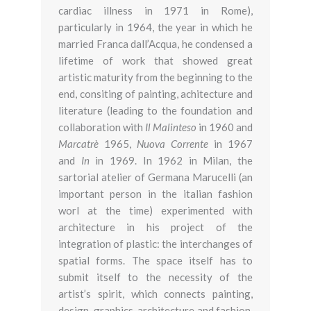
cardiac illness in 1971 in Rome),
particularly in 1964, the year in which he
married Franca dall’Acqua, he condensed a
lifetime of work that showed great
artistic maturity from the beginning to the
end, consiting of painting, achitecture and
literature (leading to the foundation and
collaboration with
Il Malinteso
in 1960 and
Marcatrè
1965,
Nuova Corrente
in 1967
and
In
in 1969. In 1962 in Milan, the
sartorial atelier of Germana Marucelli (an
important person in the italian fashion
worl at the time) experimented with
architecture in his project of the
integration of plastic: the interchanges of
spatial forms. The space itself has to
submit itself to the necessity of the
artist’s spirit, which connects painting,
design, graphics, architecture and fashion.