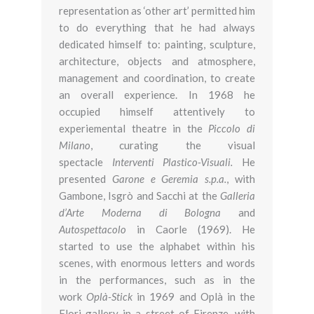
representation as ‘other art’ permitted him
to do everything that he had always
dedicated himself to: painting, sculpture,
architecture, objects and atmosphere,
management and coordination, to create
an overall experience. In 1968 he
occupied himself attentively to
experiemental theatre in the
Piccolo di
Milano
, curating the visual
spectacle
Interventi Plastico-Visuali.
He
presented
Garone e Geremia s.p.a.
, with
Gambone, Isgrò and Sacchi at the
Galleria
d’Arte Moderna di Bologna
and
Autospettacolo
in Caorle (1969). He
started to use the alphabet within his
scenes, with enormous letters and words
in the performances, such as in the
work
Oplà-Stick
in 1969 and Oplà in the
Flori gallery in a street of Firenze, with