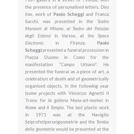
the presence of personalised letters.
Dies
Irae
, work of
Paolo Scheggi
and Franca
Sacchi, was presented in the
Teatro
Manzoni di Milano
,
al Teatro del Palazzo
degli Estensi
in Varese, at the
Space
Electronic
in Firenze.
Paolo
Scheggi
presented a funeral procession in
Piazza Duomo in Como for the
manifestation “Campo Urbano”. He
presented the funeral as a piece of art, a
celebration of death and of geometrically
organised objects. In the following year
(some projects with Vincenzo Agnetti Il
Trono for
la galleria Mana-art-market
in
Rome and
Il Tempio.
The last plastic work
in 1971 was at the Naviglio
Seiprofetiperseigeometrie and the
Tomba
della geometria
would be presented at the