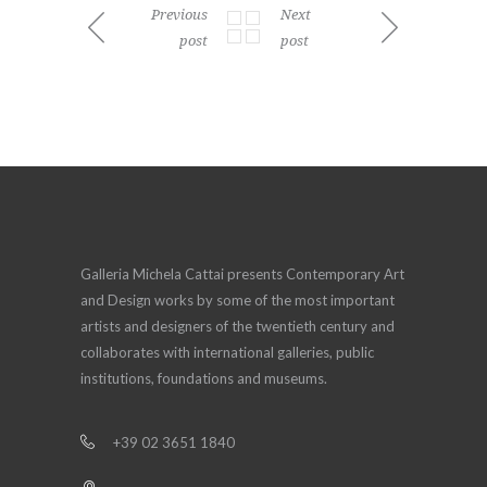
Previous
Next
post
post
Galleria Michela Cattai presents Contemporary Art
and Design works by some of the most important
artists and designers of the twentieth century and
collaborates with international galleries, public
institutions, foundations and museums.
+39 02 3651 1840