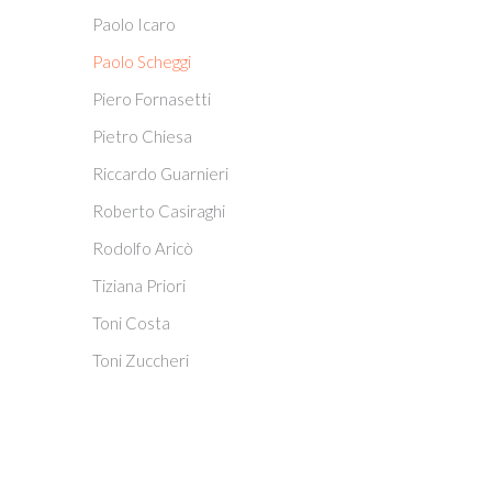
Paolo Icaro
Paolo Scheggi
Piero Fornasetti
Pietro Chiesa
Riccardo Guarnieri
Roberto Casiraghi
Rodolfo Aricò
Tiziana Priori
Toni Costa
Toni Zuccheri