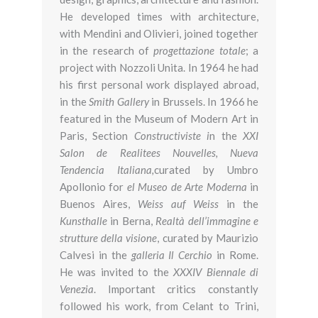
He developed times with architecture,
with Mendini and Olivieri, joined together
in the research of
progettazione totale
; a
project with Nozzoli Unita. In 1964 he had
his first personal work displayed abroad,
in the
Smith Gallery
in Brussels. In 1966 he
featured in the Museum of Modern Art in
Paris, Section
Constructiviste i
n the
XXI
Salon de Realitees Nouvelles, Nueva
Tendencia Italiana,
curated by Umbro
Apollonio for
el Museo de Arte Moderna
in
Buenos Aires,
Weiss auf Weiss
in the
Kunsthalle
in Berna,
Realtà dell’immagine e
strutture della visione
, curated by Maurizio
Calvesi in the
galleria Il Cerchio
in Rome.
He was invited to the
XXXIV Biennale di
Venezia
. Important critics constantly
followed his work, from Celant to Trini,