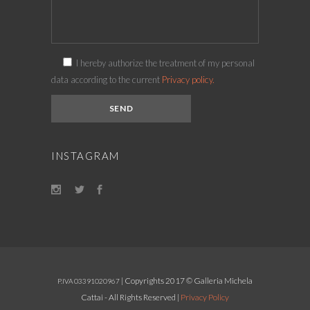
I hereby authorize the treatment of my personal
data according to the current
Privacy policy.
INSTAGRAM
| Copyrights 2017 © Galleria Michela
P.IVA 03391020967
Cattai - All Rights Reserved |
Privacy Policy