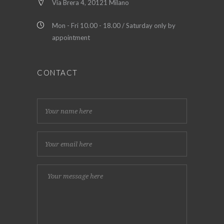
Via Brera 4, 20121 Milano
Mon - Fri 10.00 - 18.00 / Saturday only by
appointment
CONTACT