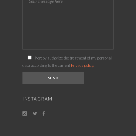
I hereby authorize the treatment of my personal
data according to the current
Privacy policy.
INSTAGRAM