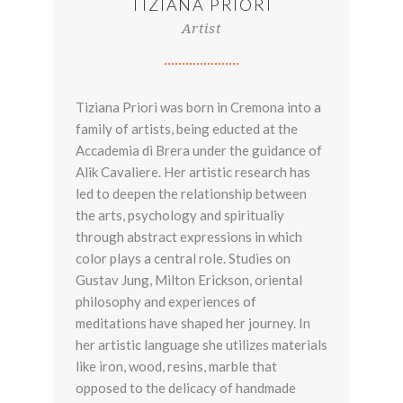
TIZIANA PRIORI
Artist
Tiziana Priori was born in Cremona into a
family of artists, being educted at the
Accademia di Brera under the guidance of
Alik Cavaliere. Her artistic research has
led to deepen the relationship between
the arts, psychology and spiritualiy
through abstract expressions in which
color plays a central role. Studies on
Gustav Jung, Milton Erickson, oriental
philosophy and experiences of
meditations have shaped her journey. In
her artistic language she utilizes materials
like iron, wood, resins, marble that
opposed to the delicacy of handmade