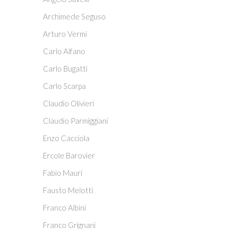
Archimede Seguso
Arturo Vermi
Carlo Alfano
Carlo Bugatti
Carlo Scarpa
Claudio Olivieri
Claudio Parmiggiani
Enzo Cacciola
Ercole Barovier
Fabio Mauri
Fausto Melotti
Franco Albini
Franco Grignani