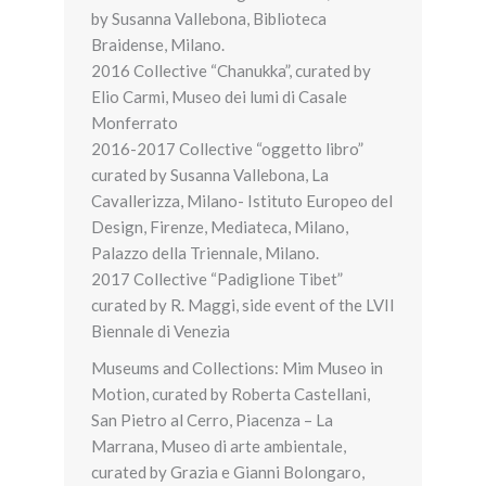
by Susanna Vallebona, Biblioteca
Braidense, Milano.
2016 Collective “Chanukka”, curated by
Elio Carmi, Museo dei lumi di Casale
Monferrato
2016-2017 Collective “oggetto libro”
curated by Susanna Vallebona, La
Cavallerizza, Milano- Istituto Europeo del
Design, Firenze, Mediateca, Milano,
Palazzo della Triennale, Milano.
2017 Collective “Padiglione Tibet”
curated by R. Maggi, side event of the LVII
Biennale di Venezia
Museums and Collections: Mim Museo in
Motion, curated by Roberta Castellani,
San Pietro al Cerro, Piacenza – La
Marrana, Museo di arte ambientale,
curated by Grazia e Gianni Bolongaro,