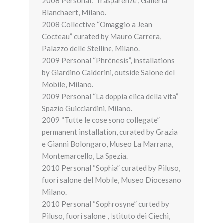
2008 Personal:”Trasparenze”, Galleria
Blanchaert, Milano.
2008 Collective “Omaggio a Jean
Cocteau” curated by Mauro Carrera,
Palazzo delle Stelline, Milano.
2009 Personal “Phrònesis”, installations
by Giardino Calderini, outside Salone del
Mobile, Milano.
2009 Personal “La doppia elica della vita”
Spazio Guicciardini, Milano.
2009 “Tutte le cose sono collegate”
permanent installation, curated by Grazia
e Gianni Bolongaro, Museo La Marrana,
Montemarcello, La Spezia.
2010 Personal “Sophia” curated by Piluso,
fuori salone del Mobile, Museo Diocesano
Milano.
2010 Personal “Sophrosyne” curted by
Piluso, fuori salone , Istituto dei Ciechi,