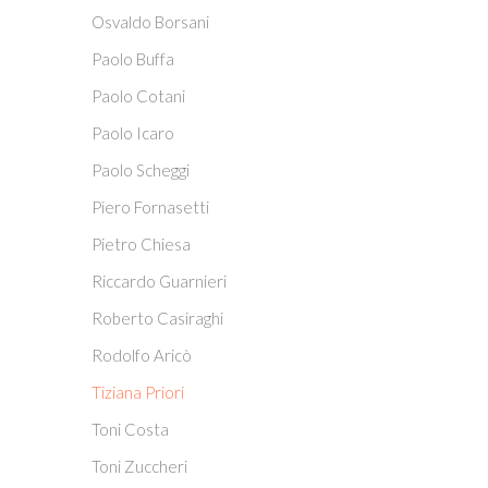
Osvaldo Borsani
Paolo Buffa
Paolo Cotani
Paolo Icaro
Paolo Scheggi
Piero Fornasetti
Pietro Chiesa
Riccardo Guarnieri
Roberto Casiraghi
Rodolfo Aricò
Tiziana Priori
Toni Costa
Toni Zuccheri