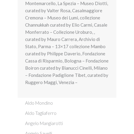
Montemarcello, La Spezia – Museo Diotti,
curated by Valter Rosa, Casalmaggiore
Cremona – Museo dei Lumi, collezione
Channukkah curated by Elio Carmi, Casale
Monferrato – Collezione Uroburo, ,
curated by Mauro Carrera, Archivio di
Stato, Parma – 13×17 collezione Mambo
curated by Philippe Daverio, Fondazione
Cassa di Risparmio, Bologna – Fondazione
Boiron curated by Bianucci Cinelli, Milano
– Fondazione Padiglione Tibet, curated by
Ruggero Maggi, Venezia –
Aldo Mondino
Aldo Tagliaferro
Angelo Mangiarotti
Angelo Savelli