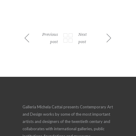
Previous
Next
post
post
Galleria Michela Cattai presents Contemporary Art
and Design works by some of the most important
artists and designers of the twentieth century and
collaborates with international galleries, public