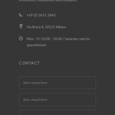
institutions, foundations and museums.
+39 02 3651 1840
Via Brera 4, 20121 Milano
Mon - Fri 10.00 - 18.00 / Saturday only by
appointment
CONTACT