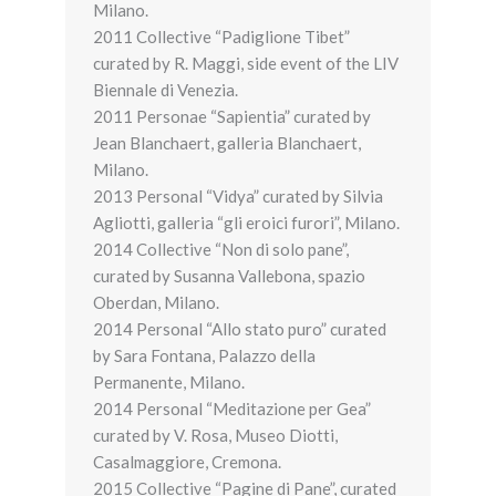
Milano.
2011 Collective “Padiglione Tibet”
curated by R. Maggi, side event of the LIV
Biennale di Venezia.
2011 Personae “Sapientia” curated by
Jean Blanchaert, galleria Blanchaert,
Milano.
2013 Personal “Vidya” curated by Silvia
Agliotti, galleria “gli eroici furori”, Milano.
2014 Collective “Non di solo pane”,
curated by Susanna Vallebona, spazio
Oberdan, Milano.
2014 Personal “Allo stato puro” curated
by Sara Fontana, Palazzo della
Permanente, Milano.
2014 Personal “Meditazione per Gea”
curated by V. Rosa, Museo Diotti,
Casalmaggiore, Cremona.
2015 Collective “Pagine di Pane”, curated