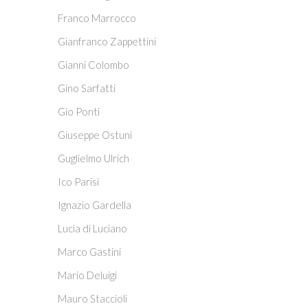
Franco Marrocco
Gianfranco Zappettini
Gianni Colombo
Gino Sarfatti
Gio Ponti
Giuseppe Ostuni
Guglielmo Ulrich
Ico Parisi
Ignazio Gardella
Lucia di Luciano
Marco Gastini
Mario Deluigi
Mauro Staccioli