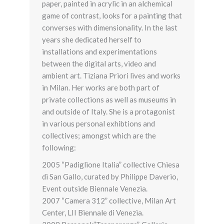
paper, painted in acrylic in an alchemical
game of contrast, looks for a painting that
converses with dimensionality. In the last
years she dedicated herself to
installations and experimentations
between the digital arts, video and
ambient art. Tiziana Priori lives and works
in Milan. Her works are both part of
private collections as well as museums in
and outside of Italy. She is a protagonist
in various personal exhibtions and
collectives; amongst which are the
following:
2005 “Padiglione Italia” collective Chiesa
di San Gallo, curated by Philippe Daverio,
Event outside Biennale Venezia.
2007 “Camera 312” collective, Milan Art
Center, LII Biennale di Venezia.