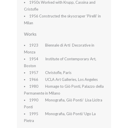
1950s Worked with Krupp, Cassina and
Cristofle
1956 Constructed the skyscraper ‘Pirelli’ in
Milan
Works
1923 Biennale di Arti Decorative in
Monza
1954 Institute of Contemporary Art,
Boston
1957 Christofle, Paris
1966 UCLA Art Galleries, Los Angeles
1980 Homage to Giò Ponti, Palazzo della
Permanente in Milano
1990 Monografia, Giò Ponti/ Lisa Licitra
Ponti
1995 Monografia, Giò Ponti/ Ugo La
Pietra