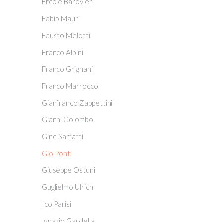
Ercole Barovier
Fabio Mauri
Fausto Melotti
Franco Albini
Franco Grignani
Franco Marrocco
Gianfranco Zappettini
Gianni Colombo
Gino Sarfatti
Gio Ponti
Giuseppe Ostuni
Guglielmo Ulrich
Ico Parisi
Ignazio Gardella