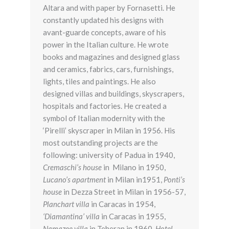
Altara and with paper by Fornasetti. He
constantly updated his designs with
avant-guarde concepts, aware of his
power in the Italian culture. He wrote
books and magazines and designed glass
and ceramics, fabrics, cars, furnishings,
lights, tiles and paintings. He also
designed villas and buildings, skyscrapers,
hospitals and factories. He created a
symbol of Italian modernity with the
‘Pirelli’ skyscraper in Milan in 1956. His
most outstanding projects are the
following: university of Padua in 1940,
Cremaschi’s house
in Milano in 1950,
Lucano’s apartment
in Milan in1951,
Ponti’s
house
in Dezza Street in Milan in 1956-57,
Planchart villa
in Caracas in 1954,
‘Diamantina’ villa
in Caracas in 1955,
Namazee villa
in Teheran in 1960,
Hotel