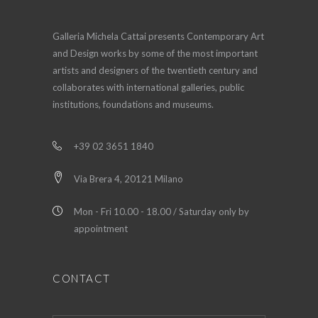
Galleria Michela Cattai presents Contemporary Art
and Design works by some of the most important
artists and designers of the twentieth century and
collaborates with international galleries, public
institutions, foundations and museums.
+39 02 3651 1840
Via Brera 4, 20121 Milano
Mon - Fri 10.00 - 18.00 / Saturday only by
appointment
CONTACT