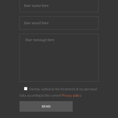
I hereby authorize the treatment of my personal
data according to the current
Privacy policy.