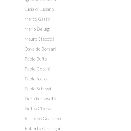
Lucia di Luciano
Marco Gastini
Mario Deluigi
Mauro Staccioli
Osvaldo Borsani
Paolo Buffa
Paolo Cotani
Paolo Icaro
Paolo Scheggi
Piero Fornasetti
Pietro Chiesa
Riccardo Guarnieri
Roberto Casiraghi