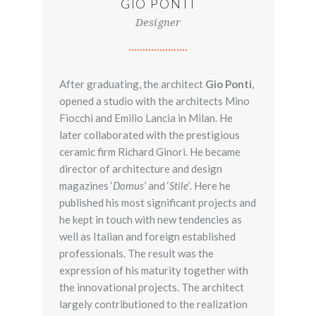
GIO PONTI
Designer
After graduating, the architect
Gio Ponti
,
opened a studio with the architects Mino
Fiocchi and Emilio Lancia in Milan. He
later collaborated with the prestigious
ceramic firm Richard Ginori. He became
director of architecture and design
magazines ‘
Domus’
and ‘
Stile’
. Here he
published his most significant projects and
he kept in touch with new tendencies as
well as Italian and foreign established
professionals. The result was the
expression of his maturity together with
the innovational projects. The architect
largely contributioned to the realization