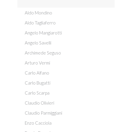
Aldo Mondino
Aldo Tagliaferro
Angelo Mangiarotti
Angelo Savelli
Archimede Seguso
Arturo Vermi
Carlo Alfano
Carlo Bugatti
Carlo Scarpa
Claudio Olivieri
Claudio Parmiggiani
Enzo Cacciola