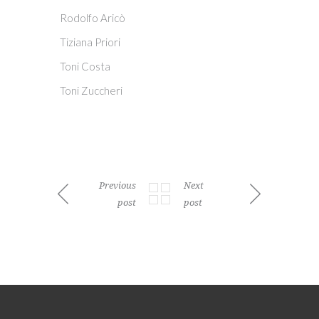
Rodolfo Aricò
Tiziana Priori
Toni Costa
Toni Zuccheri
Previous
Next
post
post