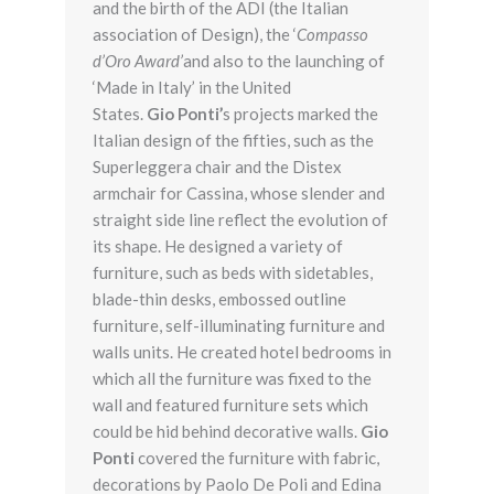
and the birth of the ADI (the Italian
association of Design), the ‘
Compasso
d’Oro Award’
and also to the launching of
‘Made in Italy’ in the United
States.
Gio Ponti’
s projects marked the
Italian design of the fifties, such as the
Superleggera chair and the Distex
armchair for Cassina, whose slender and
straight side line reflect the evolution of
its shape. He designed a variety of
furniture, such as beds with sidetables,
blade-thin desks, embossed outline
furniture, self-illuminating furniture and
walls units. He created hotel bedrooms in
which all the furniture was fixed to the
wall and featured furniture sets which
could be hid behind decorative walls.
Gio
Ponti
covered the furniture with fabric,
decorations by Paolo De Poli and Edina