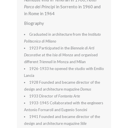
Parco dei Principi
in Sorrento in 1960 and
in Rome in 1964
Biography
Graduated in architecture from the
Instituto
Politecnico di Milano
1923 Participated in the
Biennale di Arti
Decorative
at the
Isia di Monza
and organised
different
Triennali
in Monza and Milan
1926-1933 he opened the studio with Emilio
Lancia
1928 Founded and became director of the
design and architecture magazine
Domus
1933 Director of
Fontanta Arte
1933-1945 Collaborated with the engineers
Antonio Fornaroli and Eugenio Soncini
1941 Founded and became director of the
design and architecture magazine
Stile