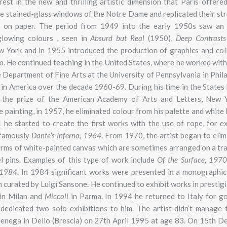
st in the new and thrilling artistic dimension that Paris offered
he stained-glass windows of the Notre Dame and replicated their str
k on paper. The period from 1949 into the early 1950s saw an 
glowing colours , seen in
Absurd but Real
(1950),
Deep Contrast
ew York and in 1955 introduced the production of graphics and col
o
. He continued teaching in the United States, where he worked wit
Department of Fine Arts at the University of Pennsylvania in Phila
t in America over the decade 1960-69. During his time in the State
the prize of the American Academy of Arts and Letters, New Y
ite painting, in 1957, he eliminated colour from his palette and whit
1 he started to create the first works with the use of rope, for 
 famously
Dante’s Inferno, 1964
. From 1970, the artist began to elim
forms of white-painted canvas which are sometimes arranged on a tr
el pins. Examples of this type of work include
Of the Surface, 1970
1984
. In 1984 significant works were presented in a monographic 
curated by Luigi Sansone. He continued to exhibit works in prestigi
in Milan and
Miccoli
in Parma. In 1994 he returned to Italy for g
m
dedicated two solo exhibitions to him. The artist didn’t manage 
odenega in Dello (Brescia) on 27th April 1995 at age 83. On 15th