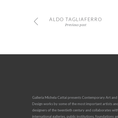
ALDO TAGLIAFERRO
Previous post
Galleria Michela Cattai presents Contemporary Art and
Design works by some of the most important artists an
designers of the twentieth century and collaborates wit
international galleries, public institutions, foundations a