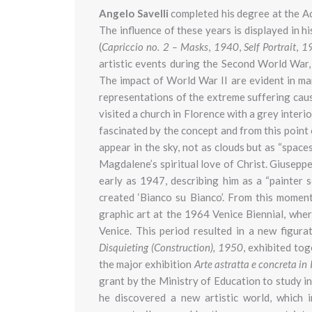
Angelo Savelli
completed his degree at the A
The influence of these years is displayed in hi
(
Capriccio no. 2 – Masks
,
1940
,
Self Portrait
,
19
artistic events during the Second World War
The impact of World War II are evident in ma
representations of the extreme suffering cau
visited a church in Florence with a grey interi
fascinated by the concept and from this point 
appear in the sky, not as clouds but as “space
Magdalene’s spiritual love of Christ. Giusepp
early as 1947, describing him as a “painter 
created ‘Bianco su Bianco’. From this moment
graphic art at the 1964 Venice Biennial, whe
Venice. This period resulted in a new figura
Disquieting (Construction), 1950
, exhibited to
the major exhibition
Arte astratta e concreta in 
grant by the Ministry of Education to study in
he discovered a new artistic world, which 