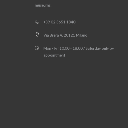
museums.
+39 02 3651 1840
Via Brera 4, 20121 Milano
Mon - Fri 10.00 - 18.00 / Saturday only by
appointment