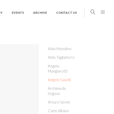
RY
EVENTS
ARCHIVE
CONTACT US
Aldo Mondino
Aldo Tagliaferro
Angelo
Mangiarotti
Angelo Savelli
Archimede
Seguso
Arturo Vermi
Carlo Alfano