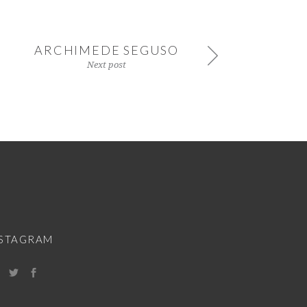
ARCHIMEDE SEGUSO
Next post
NSTAGRAM