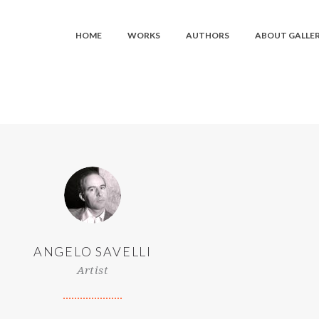
HOME
WORKS
AUTHORS
ABOUT GALLE
ANGELO SAVELLI
Artist