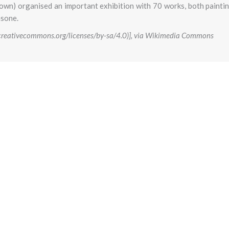
town) organised an important exhibition with 70 works, both painti
nsone.
//creativecommons.org/licenses/by-sa/4.0)], via Wikimedia Commons