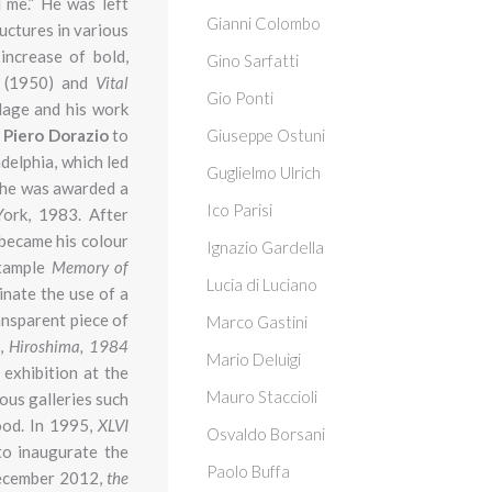
 me.” He was left
Gianni Colombo
uctures in various
increase of bold,
Gino Sarfatti
s
(1950) and
Vital
Gio Ponti
lage and his work
h
Piero Dorazio
to
Giuseppe Ostuni
delphia, which led
Guglielmo Ulrich
s he was awarded a
Ico Parisi
ork, 1983. After
e became his colour
Ignazio Gardella
example
Memory of
Lucia di Luciano
inate the use of a
ansparent piece of
Marco Gastini
,
Hiroshima,
1984
Mario Deluigi
exhibition at the
Mauro Staccioli
ous galleries such
ood. In 1995,
XLVI
Osvaldo Borsani
to inaugurate the
Paolo Buffa
 December 2012,
the