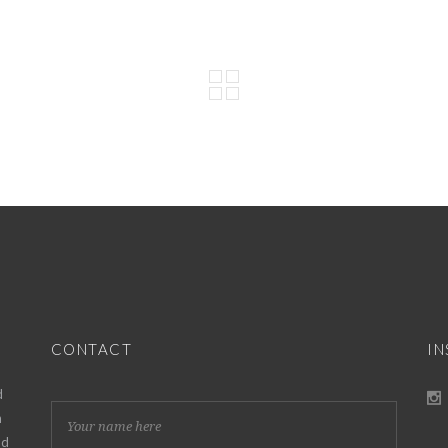
CONTACT
I
d
h
nd