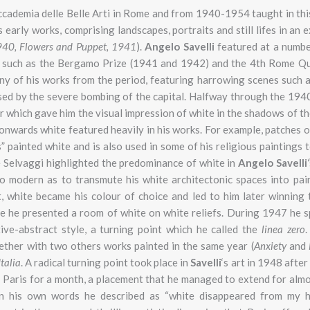
ccademia delle Belle Arti in Rome and from 1940-1954 taught in thi
s early works, comprising landscapes, portraits and still lifes in an 
40,
Flowers and Puppet,
1941
).
Angelo Savelli
featured at a numbe
, such as the Bergamo Prize (1941 and 1942) and the 4th Rome Qu
ny of his works from the period, featuring harrowing scenes such a
sed by the severe bombing of the capital. Halfway through the 194
or which gave him the visual impression of white in the shadows of t
onwards white featured heavily in his works. For example, patches o
s” painted white and is also used in some of his religious paintings
e Selvaggi highlighted the predominance of white in
Angelo Savelli
‘
so modern as to transmute his white architectonic spaces into pai
, white became his colour of choice and led to him later winning 
re he presented a room of white on white reliefs. During 1947 he 
tive-abstract style, a turning point which he called the
linea zero
.
gether with two others works painted in the same year (
Anxiety
and
Italia
. A radical turning point took place in
Savelli
‘s art in 1948 afte
 Paris for a month, a placement that he managed to extend for almos
in his own words he described as “white disappeared from my h