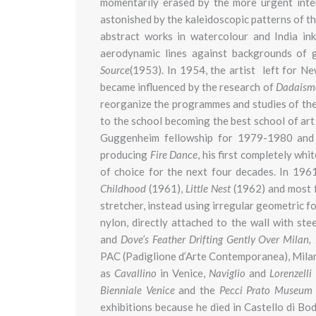
momentarily erased by the more urgent intere
astonished by the kaleidoscopic patterns of t
abstract works in watercolour and India in
aerodynamic lines against backgrounds of 
Source
(1953). In 1954, the artist left for N
became influenced by the research of
Dadaism
reorganize the programmes and studies of the 
to the school becoming the best school of ar
Guggenheim fellowship for 1979-1980 and 
producing
Fire Dance
, his first completely wh
of choice for the next four decades. In 196
Childhood
(1961),
Little Nest
(1962) and most
stretcher, instead using irregular geometric 
nylon, directly attached to the wall with ste
and
Dove’s Feather Drifting Gently Over Milan,
PAC (Padiglione d’Arte Contemporanea), Milan 
as
Cavallino
in Venice,
Naviglio
and
Lorenzelli
Bienniale Venice
and the
Pecci Prato Museu
exhibitions because he died in Castello di B