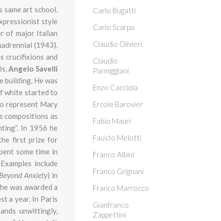
s same art school.
Carlo Bugatti
expressionist style
Carlo Scarpa
r of major Italian
Claudio Olivieri
adrennial (1943).
s crucifixions and
Claudio
0s,
Angelo Savelli
Parmiggiani
he building. He was
Enzo Cacciola
f white started to
 to represent Mary
Ercole Barovier
s compositions as
Fabio Mauri
nting”. In 1956 he
Fausto Melotti
the
first prize for
spent some time in
Franco Albini
 Examples include
Franco Grignani
Beyond Anxiety
) in
r he was awarded a
Franco Marrocco
t a year. In Paris
Gianfranco
ands unwittingly,
Zappettini