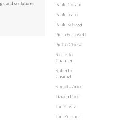
ngs and sculptures
Paolo Cotani
Paolo Icaro
Paolo Scheggi
Piero Fornasetti
Pietro Chiesa
Riccardo
Guarnieri
Roberto
Casiraghi
Rodolfo Aricò
Tiziana Priori
Toni Costa
Toni Zuccheri