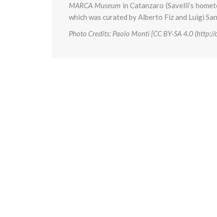
MARCA Museum
in Catanzaro (Savelli’s home
which was curated by Alberto Fiz and Luigi Sa
Photo Credits: Paolo Monti [CC BY-SA 4.0 (http: