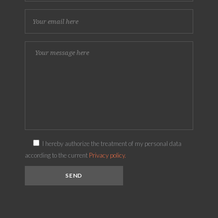
I hereby authorize the treatment of my personal data
according to the current
Privacy policy.