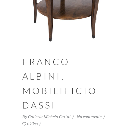
FRANCO
ALBINI,
MOBILIFICIO
DASSI
By
Galleria Michela Cattai
No comments
0 likes