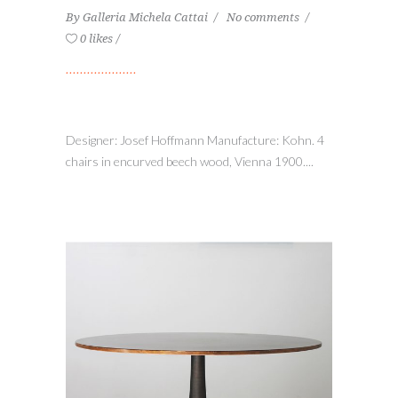
By
Galleria Michela Cattai
No comments
0 likes
Designer: Josef Hoffmann Manufacture: Kohn. 4
chairs in encurved beech wood, Vienna 1900....