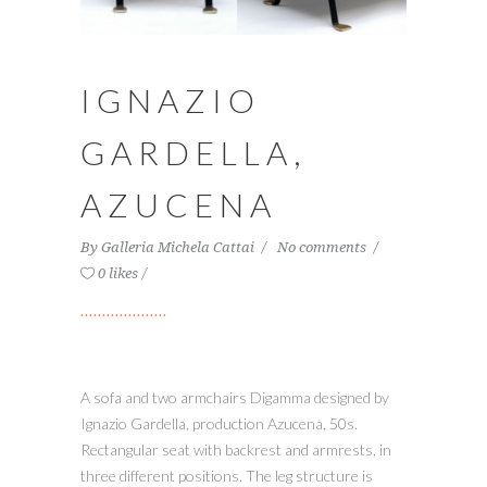
IGNAZIO
GARDELLA,
AZUCENA
By
Galleria Michela Cattai
No comments
0 likes
A sofa and two armchairs Digamma designed by
Ignazio Gardella, production Azucena, 50s.
Rectangular seat with backrest and armrests, in
three different positions. The leg structure is