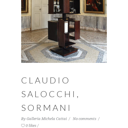
CLAUDIO
SALOCCHI,
SORMANI
By
Galleria Michela Cattai
No comments
0 likes