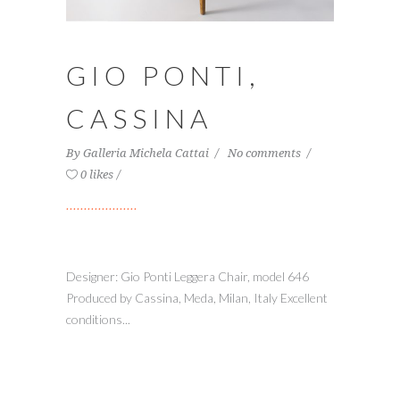
GIO PONTI,
CASSINA
By
Galleria Michela Cattai
No comments
0 likes
Designer: Gio Ponti Leggera Chair, model 646
Produced by Cassina, Meda, Milan, Italy Excellent
conditions...