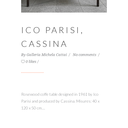
ICO PARISI,
CASSINA
By
Galleria Michela Cattai
No comments
0 likes
Rosewood coffe table designed in 1961 by Ico
Parisi and produced by Cassina. Misures: 40 x
120 x 50 cm....