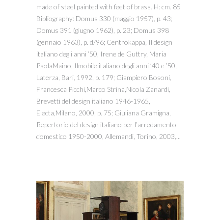
made of steel painted with feet of brass. H: cm. 85
Bibliography: Domus 330 (maggio 1957), p. 43;
Domus 391 (giugno 1962), p. 23; Domus 398
(gennaio 1963), p. d/96; Centrokappa, Il design
italiano degli anni ’50, Irene de Guttry, Maria
PaolaMaino, Ilmobile italiano degli anni ’40 e ’50,
Laterza, Bari, 1992, p. 179; Giampiero Bosoni,
Francesca Picchi,Marco Strina,Nicola Zanardi,
Brevetti del design italiano 1946-1965,
Electa,Milano, 2000, p. 75; Giuliana Gramigna,
Repertorio del design italiano per l’arredamento
domestico 1950-2000, Allemandi, Torino, 2003,...