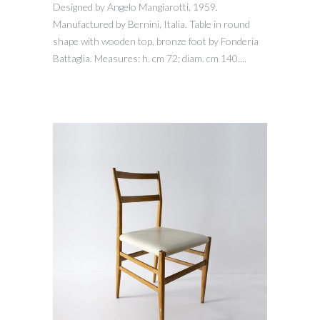
Designed by Angelo Mangiarotti, 1959.
Manufactured by Bernini, Italia. Table in round
shape with wooden top, bronze foot by Fonderia
Battaglia. Measures: h. cm 72; diam. cm 140....