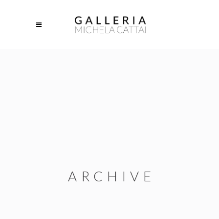
ARCHIVE