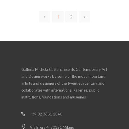
<
1
2
>
Galleria Michela Cattai presents Contemporary Art
and Design works by some of the most important
artists and designers of the twentieth century and
collaborates with international galleries, public
institutions, foundations and museums.
+39 02 3651 1840
Via Brera 4, 20121 Milano