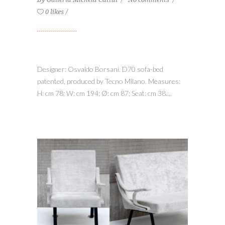
0 likes
Designer: Osvaldo Borsani. D70 sofa-bed
patented, produced by Tecno Milano. Measures:
H: cm 78; W: cm 194; Ø: cm 87; Seat: cm 38....