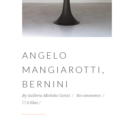
ANGELO
MANGIAROTTI,
BERNINI
By
Galleria Michela Cattai
No comments
0 likes