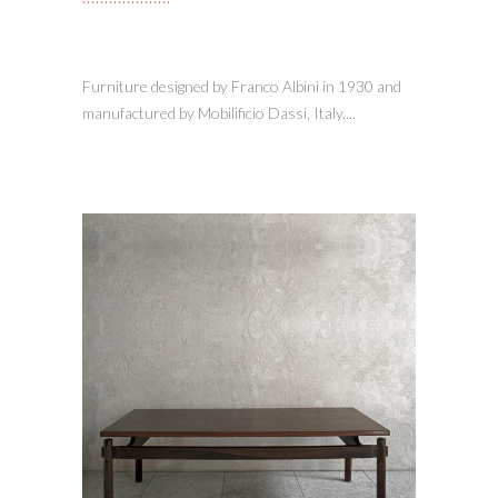
Furniture designed by Franco Albini in 1930 and
manufactured by Mobilificio Dassi, Italy....