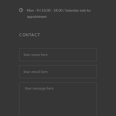
Mon - Fri 10.00 - 18.00 / Saturday only by
appointment
CONTACT