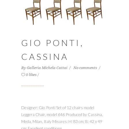
GIO PONTI,
CASSINA
By
Galleria Michela Cattai
No comments
0 likes
Designer: Gio Ponti Set of 12 chairs model
Leggera Chair, model 646 Produced by Cassina,
Meda, Milan, Italy Misures: H: 83 cm; B: 42 x 49
cm; Excellent conditions...