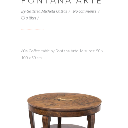
FONTANA ARTE
By
Galleria Michela Cattai
No comments
0 likes
60s Coffee-table by Fontana Arte. Misures: 50 x
100 x 50 cm....