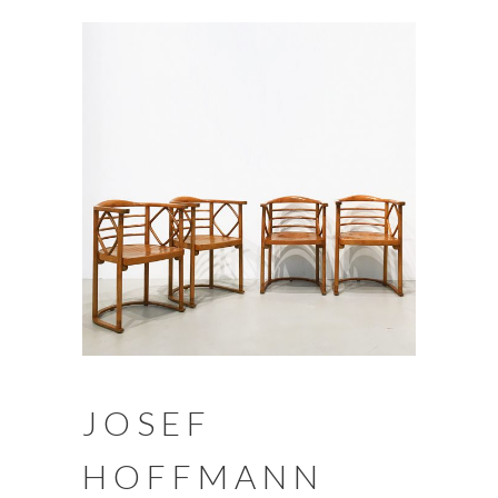
JOSEF
HOFFMANN