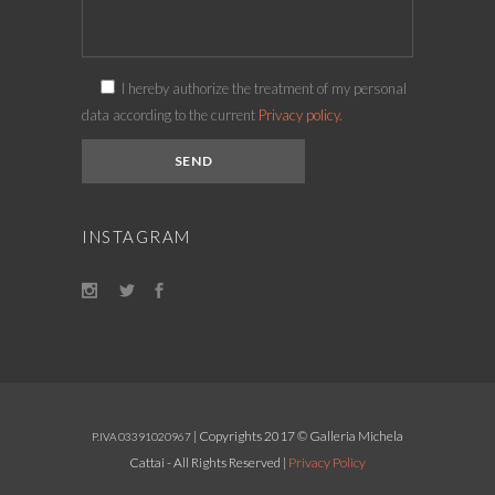
I hereby authorize the treatment of my personal
data according to the current
Privacy policy.
INSTAGRAM
| Copyrights 2017 © Galleria Michela
P.IVA 03391020967
Cattai - All Rights Reserved |
Privacy Policy