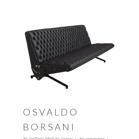
OSVALDO
BORSANI
By
Galleria Michela Cattai
No comments