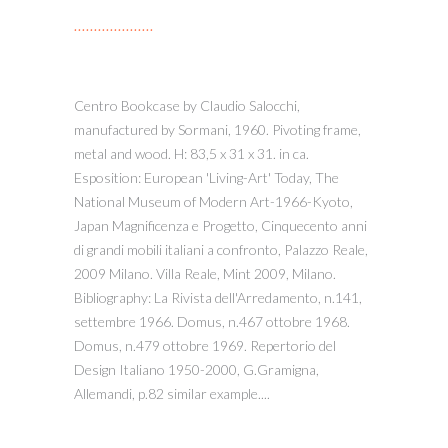
Centro Bookcase by Claudio Salocchi,
manufactured by Sormani, 1960. Pivoting frame,
metal and wood. H: 83,5 x 31 x 31. in ca.
Esposition: European 'Living-Art' Today, The
National Museum of Modern Art-1966-Kyoto,
Japan Magnificenza e Progetto, Cinquecento anni
di grandi mobili italiani a confronto, Palazzo Reale,
2009 Milano. Villa Reale, Mint 2009, Milano.
Bibliography: La Rivista dell'Arredamento, n.141,
settembre 1966. Domus, n.467 ottobre 1968.
Domus, n.479 ottobre 1969. Repertorio del
Design Italiano 1950-2000, G.Gramigna,
Allemandi, p.82 similar example....