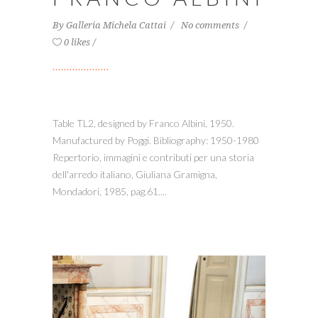
By
Galleria Michela Cattai
No comments
0 likes
Table TL2, designed by Franco Albini, 1950.
Manufactured by Poggi. Bibliography: 1950-1980
Repertorio, immagini e contributi per una storia
dell'arredo italiano, Giuliana Gramigna,
Mondadori, 1985, pag.61....