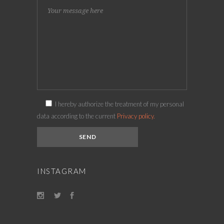
I hereby authorize the treatment of my personal
data according to the current
Privacy policy.
INSTAGRAM