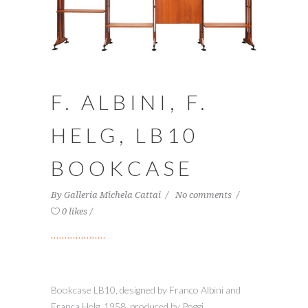
F. ALBINI, F.
HELG, LB10
BOOKCASE
By
Galleria Michela Cattai
No comments
0 likes
Bookcase LB10, designed by Franco Albini and
Franca Helg, 1958, produced by Poggi.