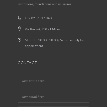
institutions, foundations and museums.
+39 02 3651 1840
Via Brera 4, 20121 Milano
Mon - Fri 10.00 - 18.00 / Saturday only by
appointment
CONTACT