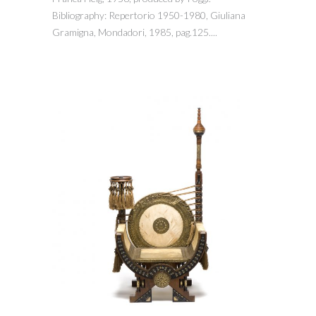
Bibliography: Repertorio 1950-1980, Giuliana
Gramigna, Mondadori, 1985, pag.125....