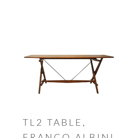
TL2 TABLE,
FRANCO ALBINI