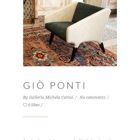
GIÒ PONTI
By
Galleria Michela Cattai
No comments
0 likes