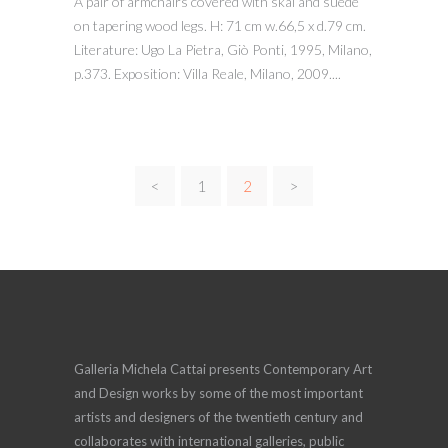
A pair of armchairs covered with skai and suede
on tapering wood legs. H: 71 cm w.66,5 x d.79 cm.
Literature: Ugo La Pietra, Giò Ponti, 1995, Milano,
p.373. Exposition: Villa Reale, Milano, 2009....
<
1
2
>
Galleria Michela Cattai presents Contemporary Art
and Design works by some of the most important
artists and designers of the twentieth century and
collaborates with international galleries, public