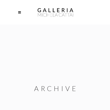
ARCHIVE