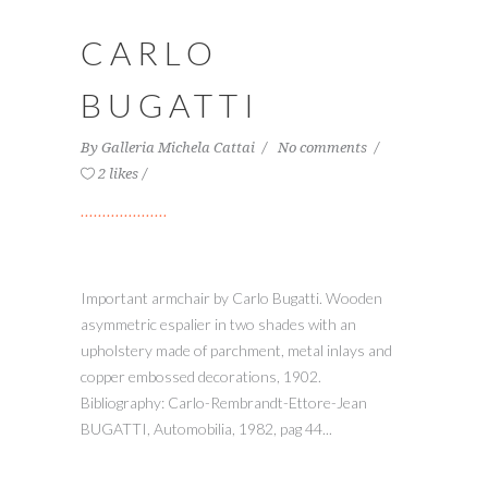
CARLO
BUGATTI
By
Galleria Michela Cattai
No comments
2 likes
Important armchair by Carlo Bugatti. Wooden
asymmetric espalier in two shades with an
upholstery made of parchment, metal inlays and
copper embossed decorations, 1902.
Bibliography: Carlo-Rembrandt-Ettore-Jean
BUGATTI, Automobilia, 1982, pag 44...