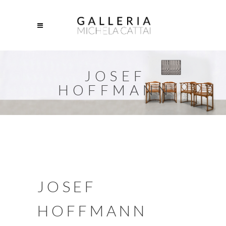
JOSEF
HOFFMANN
JOSEF
HOFFMANN