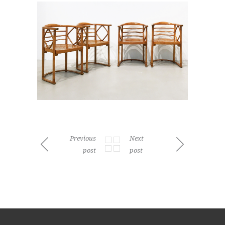
Previous
Next
post
post