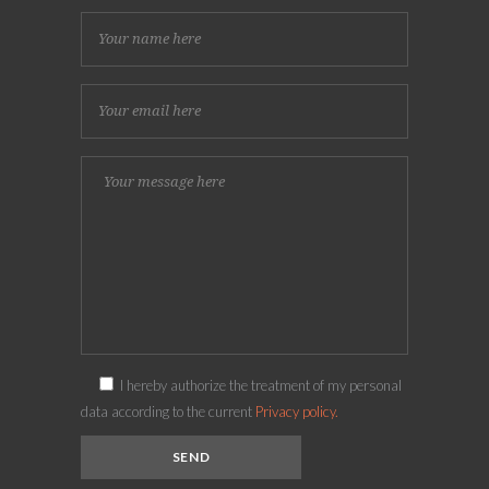
I hereby authorize the treatment of my personal
data according to the current
Privacy policy.