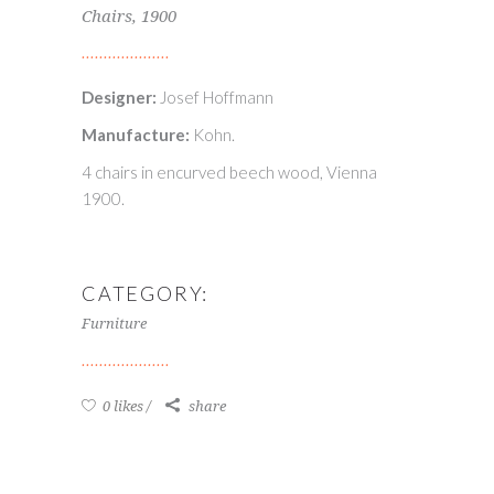
Chairs, 1900
Designer:
Josef Hoffmann
Manufacture:
Kohn.
4 chairs in encurved beech wood, Vienna
1900.
CATEGORY:
Furniture
0 likes
share