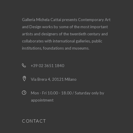
Galleria Michela Cattai presents Contemporary Art
and Design works by some of the most important
artists and designers of the twentieth century and
collaborates with international galleries, public
institutions, foundations and museums.
+39 02 3651 1840
Via Brera 4, 20121 Milano
Mon - Fri 10.00 - 18.00 / Saturday only by
appointment
CONTACT