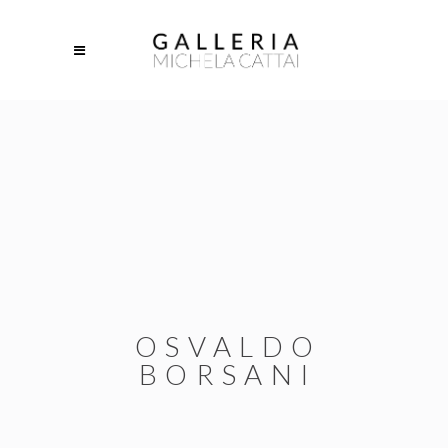
OSVALDO
BORSANI