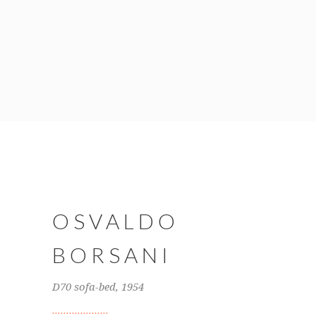
OSVALDO
BORSANI
D70 sofa-bed, 1954