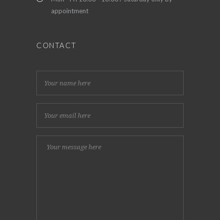
appointment
CONTACT