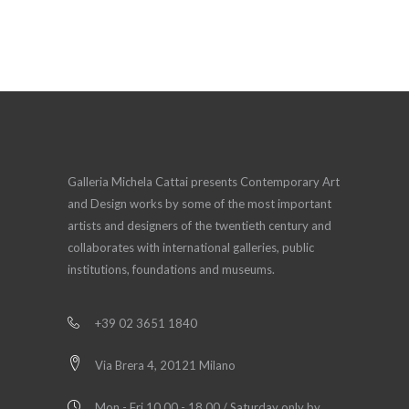
Galleria Michela Cattai presents Contemporary Art
and Design works by some of the most important
artists and designers of the twentieth century and
collaborates with international galleries, public
institutions, foundations and museums.
+39 02 3651 1840
Via Brera 4, 20121 Milano
Mon - Fri 10.00 - 18.00 / Saturday only by