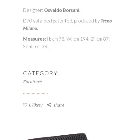
Designer:
Osvaldo Borsani.
D70 sofa-bed patented, produced by
Tecno
Milano.
Measures:
H: cm 78; W: cm 194; Ø: cm 87;
Seat: cm 38.
CATEGORY:
Furniture
0 likes
share