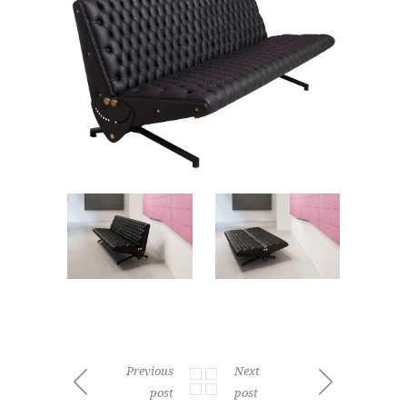
Previous
Next
post
post