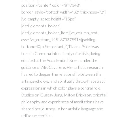
position="center" color="#ff7348"
border_style="dotted" width="82" thickness="2"]
[vc_empty_space height="15px"]
[eltd_elements_holder]
[eltd_elements_holder_item][vc_column_text
css=".vc_custom_1481673378916{padding-
bottom: 40px !important;}"]Tiziana Priori was
born in Cremona into a family of artists, being
educted at the Accademia di Brera under the
guidance of Alik Cavaliere. Her artistic research
has led to deepen the relationship between the
arts, psychology and spiritualiy through abstract
expressions in which color plays a central role.
Studies on Gustav Jung, Milton Erickson, oriental
philosophy and experiences of meditations have
shaped her journey. In her artistic language she
utilizes materials...