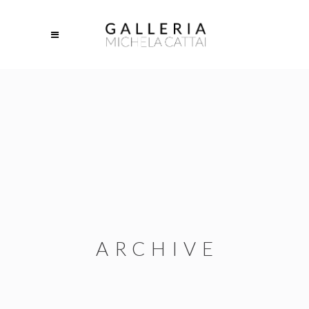
ARCHIVE