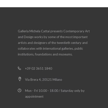
Galleria Michela Cattai presents Contemporary Art
and Design works by some of the most important
artists and designers of the twentieth century and
collaborates with international galleries, public
institutions, foundations and museums.
+39 02 3651 1840
Via Brera 4, 20121 Milano
Mon - Fri 10.00 - 18.00 / Saturday only by
appointment