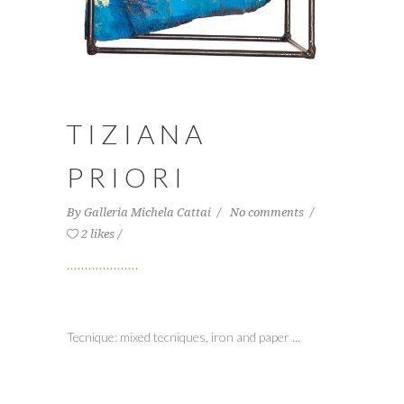
TIZIANA
PRIORI
By
Galleria Michela Cattai
No comments
2 likes
Tecnique: mixed tecniques, iron and paper ...