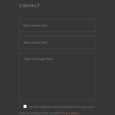
CONTACT
I hereby authorize the treatment of my personal
data according to the current
Privacy policy.