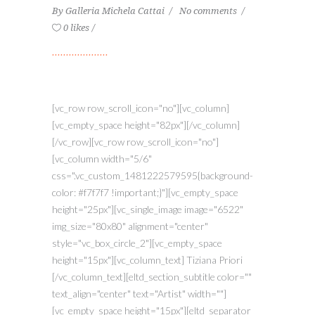
By
Galleria Michela Cattai
No comments
0 likes
[vc_row row_scroll_icon="no"][vc_column]
[vc_empty_space height="82px"][/vc_column]
[/vc_row][vc_row row_scroll_icon="no"]
[vc_column width="5/6"
css=".vc_custom_1481222579595{background-
color: #f7f7f7 !important;}"][vc_empty_space
height="25px"][vc_single_image image="6522"
img_size="80x80" alignment="center"
style="vc_box_circle_2"][vc_empty_space
height="15px"][vc_column_text] Tiziana Priori
[/vc_column_text][eltd_section_subtitle color=""
text_align="center" text="Artist" width=""]
[vc_empty_space height="15px"][eltd_separator