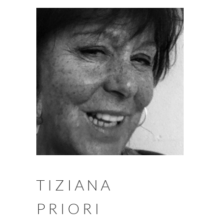
TIZIANA
PRIORI