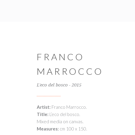
FRANCO
MARROCCO
L'eco del bosco - 2015
Artist:
Franco Marrocco.
Title:
L’eco del bosco.
Mixed media on canvas.
Measures:
cm 100 x 150.