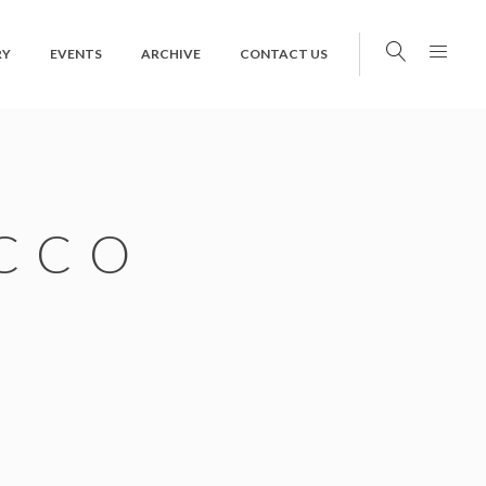
RY
EVENTS
ARCHIVE
CONTACT US
CCO