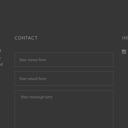
CONTACT
I
d
h
nd