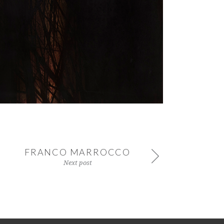
FRANCO MARROCCO
Next post