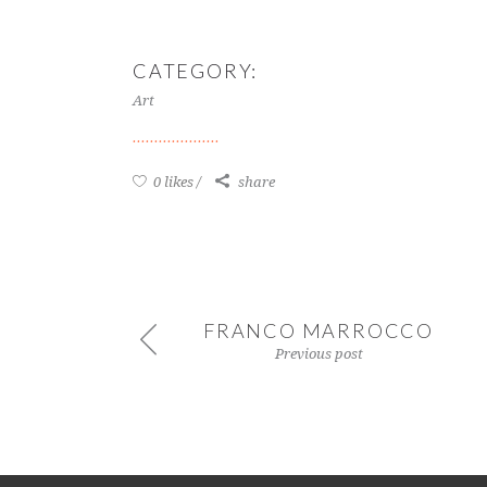
CATEGORY:
Art
0 likes
share
FRANCO MARROCCO
Previous post