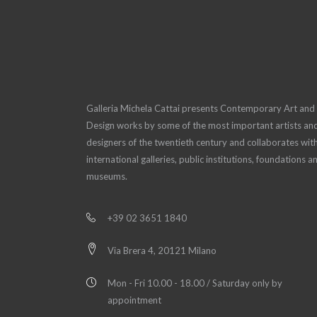
Galleria Michela Cattai presents Contemporary Art and
Design works by some of the most important artists an
designers of the twentieth century and collaborates wit
international galleries, public institutions, foundations a
museums.
+39 02 3651 1840
Via Brera 4, 20121 Milano
Mon - Fri 10.00 - 18.00 / Saturday only by
appointment