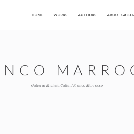
HOME
WORKS
AUTHORS
ABOUT GALLE
ANCO MARRO
Galleria Michela Cattai
/
Franco Marrocco