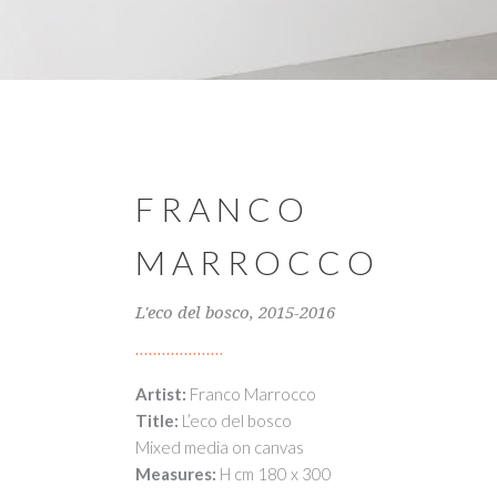
FRANCO
MARROCCO
L'eco del bosco, 2015-2016
Artist:
Franco Marrocco
Title:
L’eco del bosco
Mixed media on canvas
Measures:
H cm 180 x 300