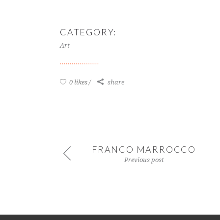
CATEGORY:
Art
0 likes
share
FRANCO MARROCCO
Previous post