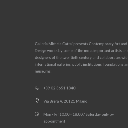
Galleria Michela Cattai presents Contemporary Art and
Design works by some of the most important artists an
designers of the twentieth century and collaborates wit
international galleries, public institutions, foundations a
museums.
+39 02 3651 1840
Via Brera 4, 20121 Milano
Mon - Fri 10.00 - 18.00 / Saturday only by
appointment