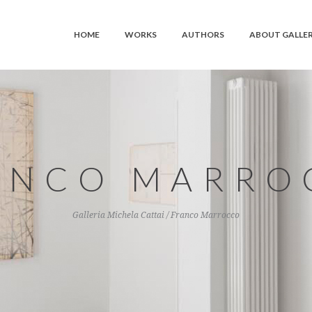
HOME
WORKS
AUTHORS
ABOUT GALLE
ANCO MARRO
Galleria Michela Cattai
/
Franco Marrocco