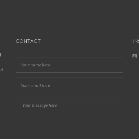
CONTACT
I
d
h
nd