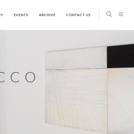
RY
EVENTS
ARCHIVE
CONTACT US
CCO