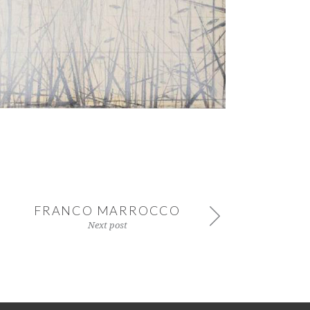
FRANCO MARROCCO
Next post