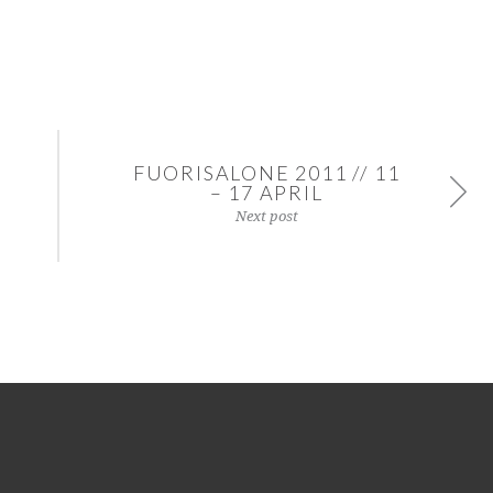
FUORISALONE 2011 // 11
– 17 APRIL
Next post