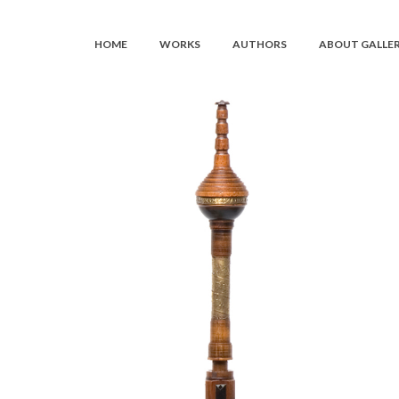
HOME
WORKS
AUTHORS
ABOUT GALLE