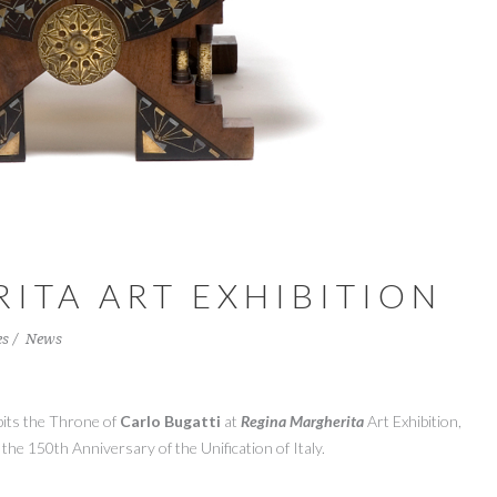
ITA ART EXHIBITION
es
News
bits
the
Throne
of
Carlo
Bugatti
at
Regina
Margherita
A
rt Exhibition,
the
150th Anniversary of the Unification of Italy.