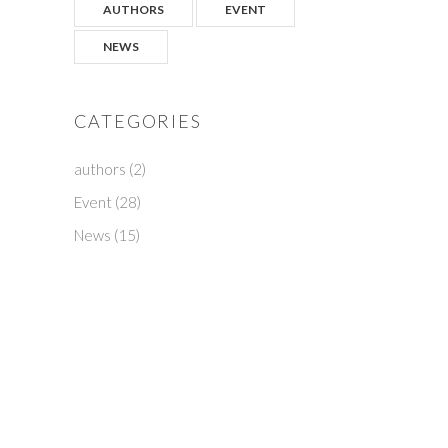
AUTHORS
EVENT
NEWS
CATEGORIES
authors
(2)
Event
(28)
News
(15)