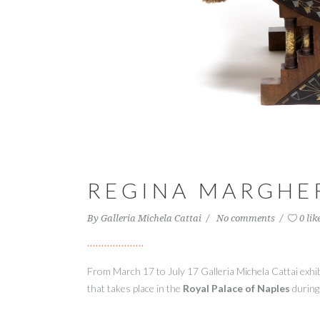
REGINA MARGHER
By
Galleria Michela Cattai
No comments
0 lik
From March 17 to July 17 Galleria
Michela
Cattai
exhi
that
takes place in the
Royal Palace of
Naples
during