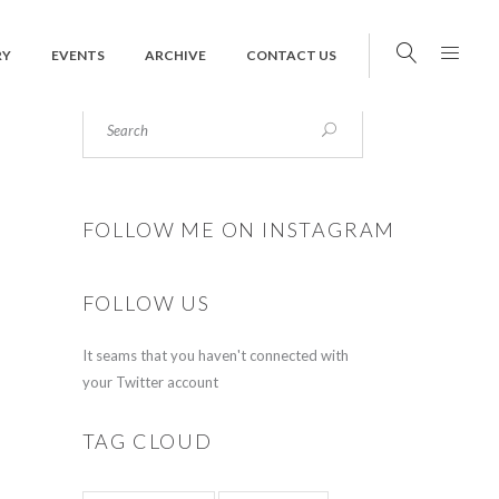
RY
EVENTS
ARCHIVE
CONTACT US
FOLLOW ME ON INSTAGRAM
FOLLOW US
It seams that you haven't connected with
your Twitter account
TAG CLOUD