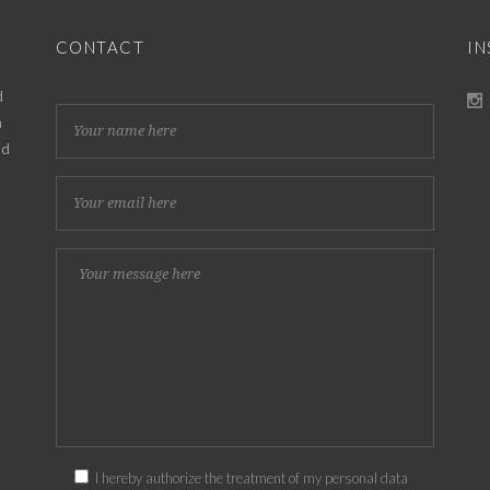
CONTACT
I
d
h
nd
I hereby authorize the treatment of my personal data