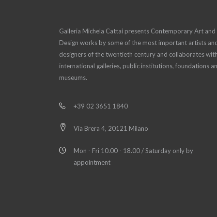
Galleria Michela Cattai presents Contemporary Art and
Design works by some of the most important artists an
designers of the twentieth century and collaborates wit
international galleries, public institutions, foundations a
museums.
+39 02 3651 1840
Via Brera 4, 20121 Milano
Mon - Fri 10.00 - 18.00 / Saturday only by
appointment