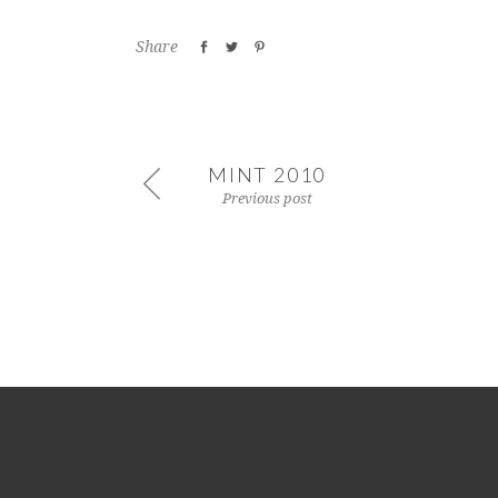
Share
MINT 2010
Previous post