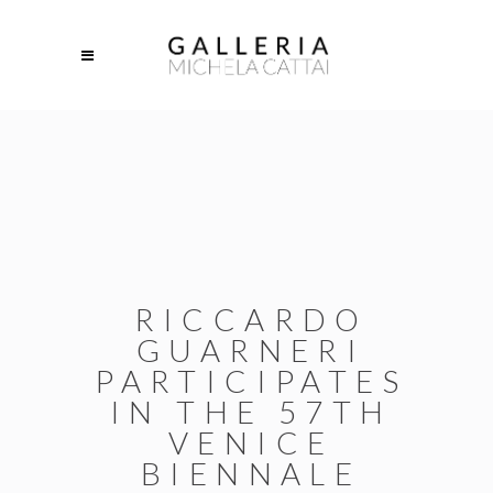
RICCARDO
GUARNERI
PARTICIPATES
IN THE 57TH
VENICE
BIENNALE