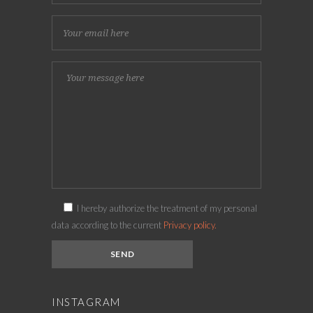
I hereby authorize the treatment of my personal
data according to the current
Privacy policy.
INSTAGRAM