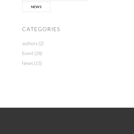
NEWS
CATEGORIES
authors
(2)
Event
(28)
News
(15)