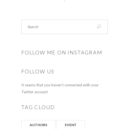
FOLLOW ME ON INSTAGRAM
FOLLOW US
It seams that you haven't connected with your
Twitter account
TAG CLOUD
AUTHORS
EVENT