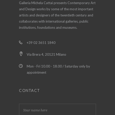
Galleria Michela Cattai presents Contemporary Art
and Design works by some of the most important
artists and designers of the twentieth century and
collaborates with international galleries, public
institutions, foundations and museums.
+39 02 3651 1840
Via Brera 4, 20121 Milano
Mon - Fri 10.00 - 18.00 / Saturday only by
appointment
CONTACT