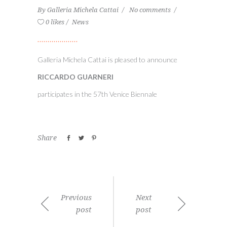
By
Galleria Michela Cattai
No comments
0 likes
News
Galleria Michela Cattai is pleased to announce
RICCARDO GUARNERI
participates in the 57th Venice Biennale
Share
Previous
Next
post
post