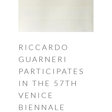
RICCARDO
GUARNERI
PARTICIPATES
IN THE 57TH
VENICE
BIENNALE