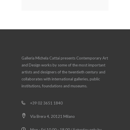
Galleria Michela Cattai presents Contemporary Art
and Design works by some of the most important
artists and designers of the twentieth century and
collaborates with international galleries, public
institutions, foundations and museums.
+39 02 3651 1840
Via Brera 4, 20121 Milano
Mon - Fri 10.00 - 18.00 / Saturday only by