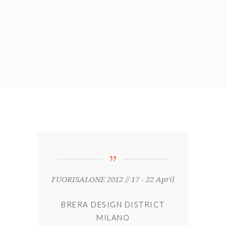
FUORISALONE 2012 // 17 - 22 April
BRERA DESIGN DISTRICT
MILANO