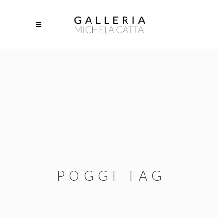
POGGI TAG