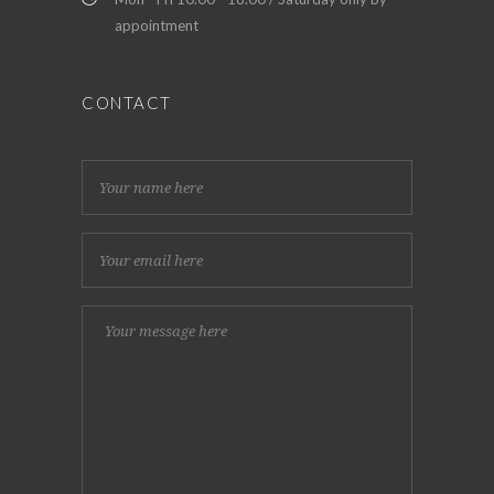
appointment
CONTACT