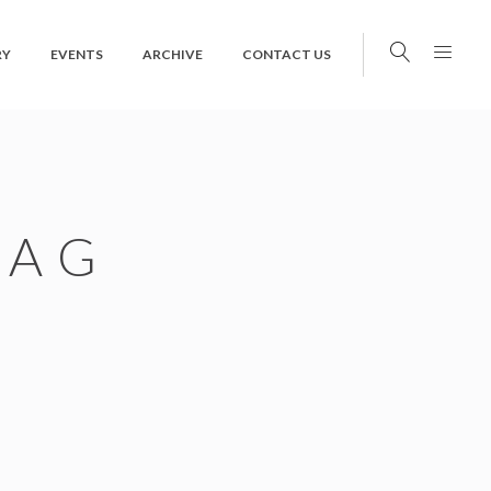
RY
EVENTS
ARCHIVE
CONTACT US
TAG