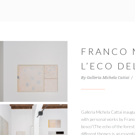
FRANCO
L’ECO D
By
Galleria Michela Cattai
Galleria Michela Cattai inaugu
with personal works by Franco 
bosco”(The echo of the forest
different themes is an essenti