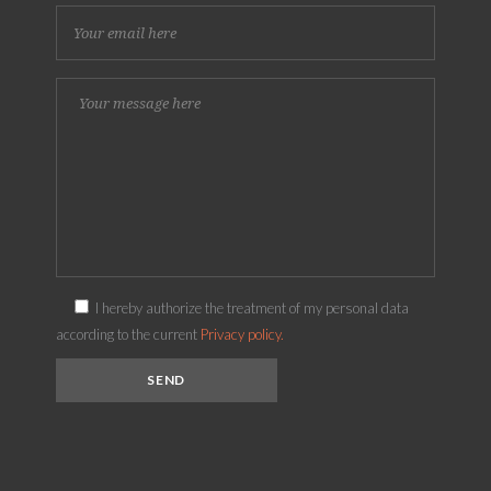
I hereby authorize the treatment of my personal data
according to the current
Privacy policy.