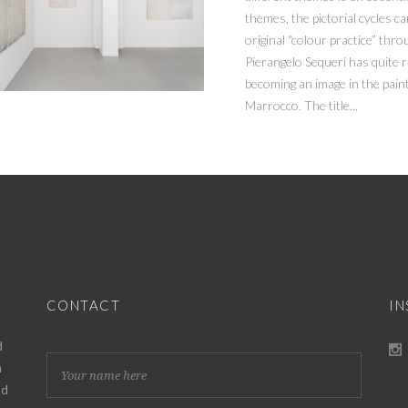
themes, the pictorial cycles ca
original “colour practice” thr
Pierangelo Sequeri has quite 
becoming an image in the paint
Marrocco. The title...
CONTACT
I
d
h
nd