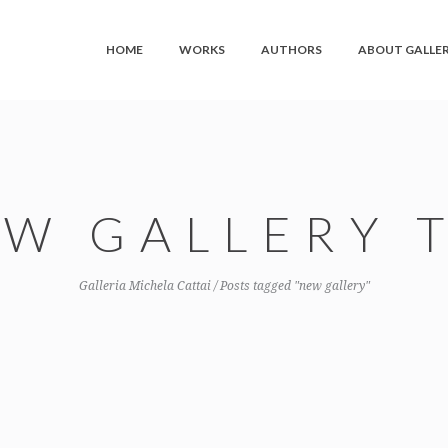
HOME
WORKS
AUTHORS
ABOUT GALLE
W GALLERY 
Galleria Michela Cattai
/
Posts tagged "new gallery"