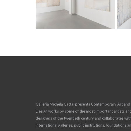
Galleria Michela Cattai presents Contemporary Art and
Design works by some of the most important artists an
designers of the twentieth century and collaborates wit
international galleries, public institutions, foundations a