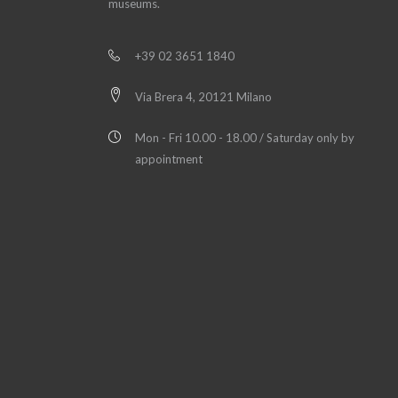
museums.
+39 02 3651 1840
Via Brera 4, 20121 Milano
Mon - Fri 10.00 - 18.00 / Saturday only by
appointment