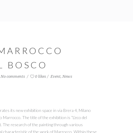
 MARROCCO
EL BOSCO
No comments
0 likes
Event
,
News
rates its new exhibition space in via Brera 4, Milano
Marrocco. The title of the exhibition is “L’eco del
). The research of the painting through various
al characteristic of the work of Marrocco. Within these