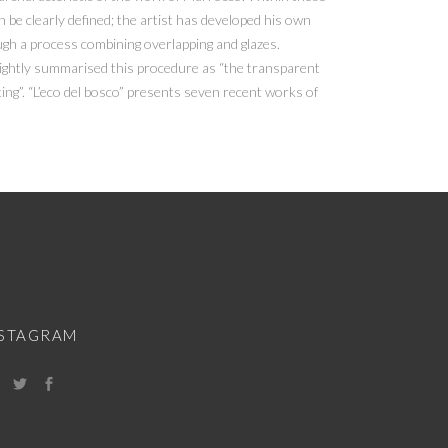
n be clearly defined; the artist has developed his own
ough a process combining overlapping and glazes.
rightly summarised this procedure as “the transparent
ing”. “L’eco del bosco” presents seven recent works of
NSTAGRAM