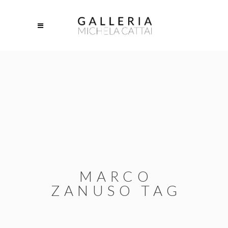
MARCO
ZANUSO TAG