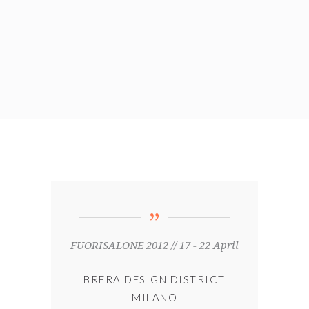
FUORISALONE 2012 // 17 - 22 April
BRERA DESIGN DISTRICT
MILANO