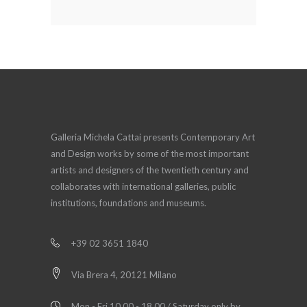
Galleria Michela Cattai presents Contemporary Art
and Design works by some of the most important
artists and designers of the twentieth century and
collaborates with international galleries, public
institutions, foundations and museums.
+39 02 3651 1840
Via Brera 4, 20121 Milano
Mon - Fri 10.00 - 18.00 / Saturday only by