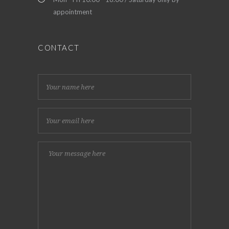
appointment
CONTACT