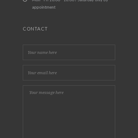
appointment
CONTACT