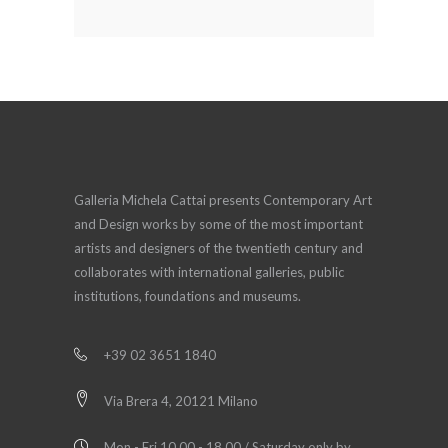
Galleria Michela Cattai presents Contemporary Art
and Design works by some of the most important
artists and designers of the twentieth century and
collaborates with international galleries, public
institutions, foundations and museums.
+39 02 3651 1840
Via Brera 4, 20121 Milano
Mon - Fri 10.00 - 18.00 / Saturday only by