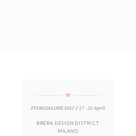
FUORISALONE 2012 // 17 - 22 April
BRERA DESIGN DISTRICT
MILANO