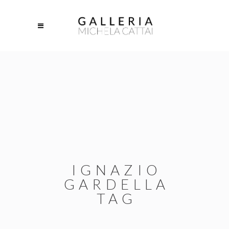
IGNAZIO
GARDELLA
TAG