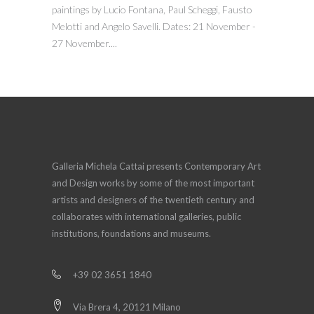
paintings by Lucio Fontana, Paul Scheggi, Fausto
Melotti and Angelo Savelli. Dates: 21 November -
27 November....
Galleria Michela Cattai presents Contemporary Art
and Design works by some of the most important
artists and designers of the twentieth century and
collaborates with international galleries, public
institutions, foundations and museums.
+39 02 3651 1840
Via Brera 4, 20121 Milano