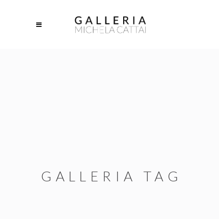
GALLERIA TAG