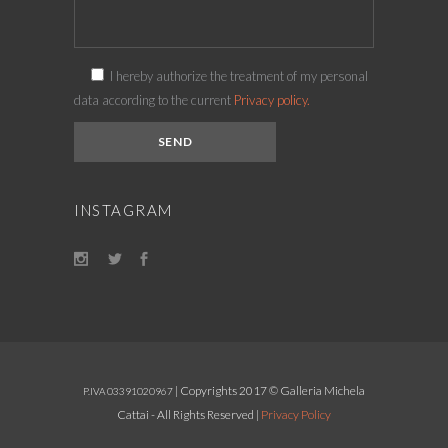
I hereby authorize the treatment of my personal
data according to the current
Privacy policy.
INSTAGRAM
| Copyrights 2017 © Galleria Michela
P.IVA 03391020967
Cattai - All Rights Reserved |
Privacy Policy