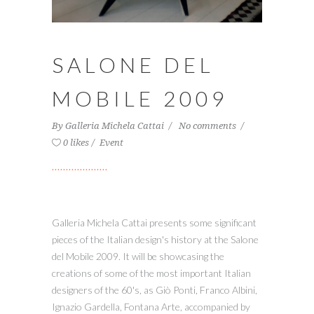
SALONE DEL
MOBILE 2009
By
Galleria Michela Cattai
No comments
0 likes
Event
Galleria Michela Cattai presents some significant
pieces of the Italian design's history at the Salone
del Mobile 2009. It will be showcasing the
creations of some of the most important Italian
designers of the 60's, as Giò Ponti, Franco Albini,
Ignazio Gardella, Fontana Arte, accompanied by