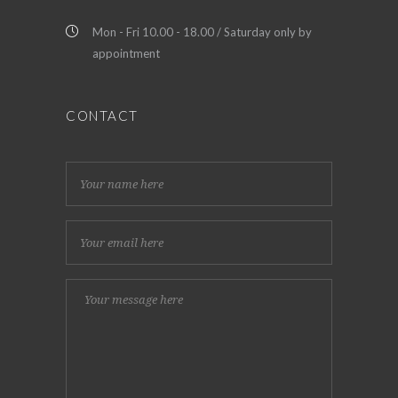
Mon - Fri 10.00 - 18.00 / Saturday only by
appointment
CONTACT