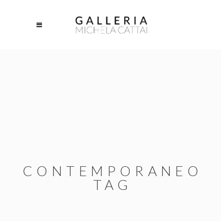
CONTEMPORANEO
TAG