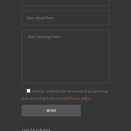
I hereby authorize the treatment of my personal
data according to the current
Privacy policy.
INSTAGRAM