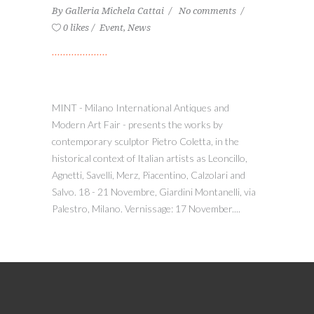
By
Galleria Michela Cattai
No comments
0 likes
Event
,
News
MINT - Milano International Antiques and
Modern Art Fair - presents the works by
contemporary sculptor Pietro Coletta, in the
historical context of Italian artists as Leoncillo,
Agnetti, Savelli, Merz, Piacentino, Calzolari and
Salvo. 18 - 21 Novembre, Giardini Montanelli, via
Palestro, Milano. Vernissage: 17 November....