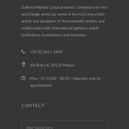
Galleria Michela Cattai presents Contemporary Art
and Design works by some of the most important
artists and designers of the twentieth century and
collaborates with international galleries, public
institutions, foundations and museums.
+39 02 3651 1840
Via Brera 4, 20121 Milano
Mon - Fri 10.00 - 18.00 / Saturday only by
appointment
CONTACT