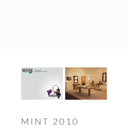
MINT 2010