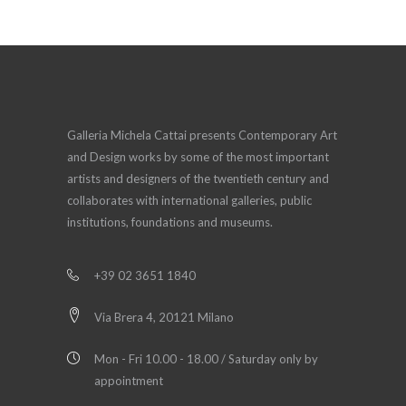
Galleria Michela Cattai presents Contemporary Art
and Design works by some of the most important
artists and designers of the twentieth century and
collaborates with international galleries, public
institutions, foundations and museums.
+39 02 3651 1840
Via Brera 4, 20121 Milano
Mon - Fri 10.00 - 18.00 / Saturday only by
appointment