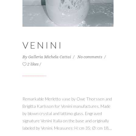
VENINI
By
Galleria Michela Cattai
No comments
2 likes
Remarkable Merletto vase by Owe Thorssen and
Brigitta Karlsson for Venini manufactures. Made
by blown crystal and lattimo glass. Engraved
signature Venini Italia on the base and originally
labeled by Venini. Measures: H: cm 35; Ø: cm 18....