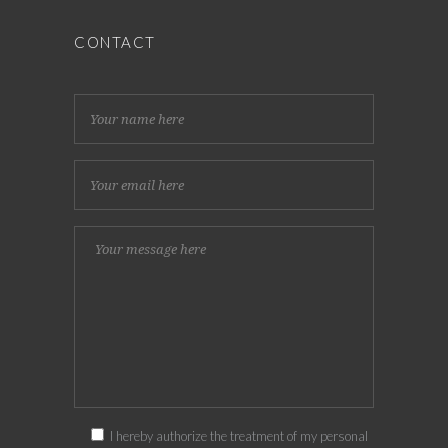
CONTACT
I hereby authorize the treatment of my personal