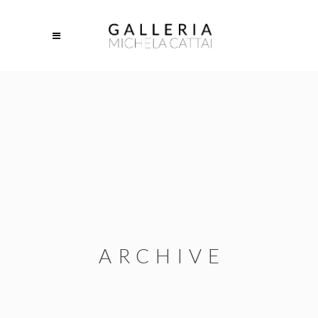
ARCHIVE