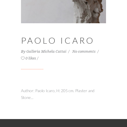
PAOLO ICARO
By
Galleria Michela Cattai
No comments
0 likes
Author: Paolo Icaro, H: 205 cm. Plaster and
Stone...