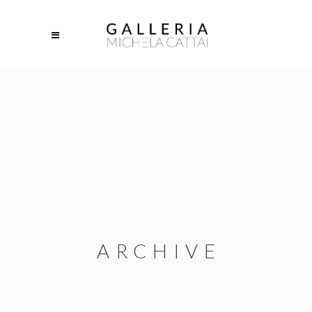
ARCHIVE