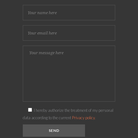
I hereby authorize the treatment of my personal
data according to the current
Privacy policy.