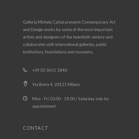
Galleria Michela Cattai presents Contemporary Art
and Design works by some of the most important
artists and designers of the twentieth century and
collaborates with international galleries, public
institutions, foundations and museums.
+39 02 3651 1840
Via Brera 4, 20121 Milano
Mon - Fri 10.00 - 18.00 / Saturday only by
appointment
CONTACT