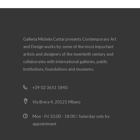
Galleria Michela Cattai presents Contemporary Art
and Design works by some of the most important
artists and designers of the twentieth century and
collaborates with international galleries, public
institutions, foundations and museums.
+39 02 3651 1840
Via Brera 4, 20121 Milano
Mon - Fri 10.00 - 18.00 / Saturday only by
appointment