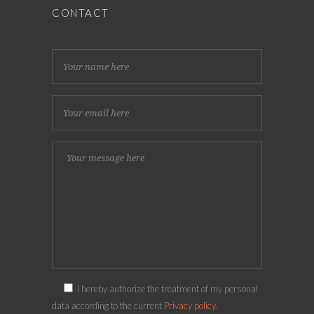
CONTACT
I hereby authorize the treatment of my personal
data according to the current
Privacy policy.