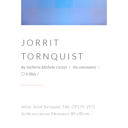
JORRIT
TORNQUIST
By
Galleria Michela Cattai
No comments
0 likes
Artist: Jorrit Tornquist. Title: OP.179, 1971.
Acrilic on canvas. Measures: 80 x 80 cm....