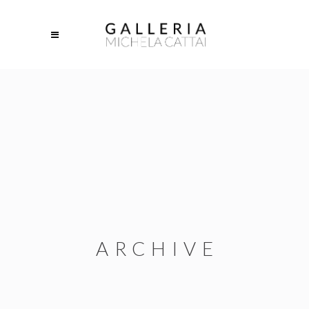
ARCHIVE