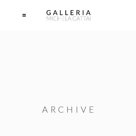
ARCHIVE