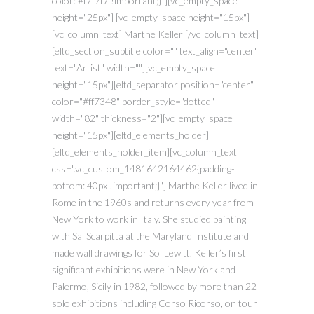
color: #f7f7f7 !important;}"][vc_empty_space
height="25px"] [vc_empty_space height="15px"]
[vc_column_text] Marthe Keller [/vc_column_text]
[eltd_section_subtitle color="" text_align="center"
text="Artist" width=""][vc_empty_space
height="15px"][eltd_separator position="center"
color="#ff7348" border_style="dotted"
width="82" thickness="2"][vc_empty_space
height="15px"][eltd_elements_holder]
[eltd_elements_holder_item][vc_column_text
css=".vc_custom_1481642164462{padding-
bottom: 40px !important;}"] Marthe Keller lived in
Rome in the 1960s and returns every year from
New York to work in Italy. She studied painting
with Sal Scarpitta at the Maryland Institute and
made wall drawings for Sol Lewitt. Keller’s first
significant exhibitions were in New York and
Palermo, Sicily in 1982, followed by more than 22
solo exhibitions including Corso Ricorso, on tour