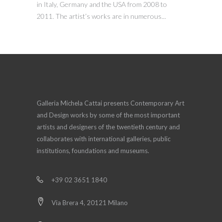
in Italy, Germany and the USA from 2008 to
2011. The artist’s works are in numerous...
Galleria Michela Cattai presents Contemporary Art
and Design works by some of the most important
artists and designers of the twentieth century and
collaborates with international galleries, public
institutions, foundations and museums.
+39 02 3651 1840
Via Brera 4, 20121 Milano