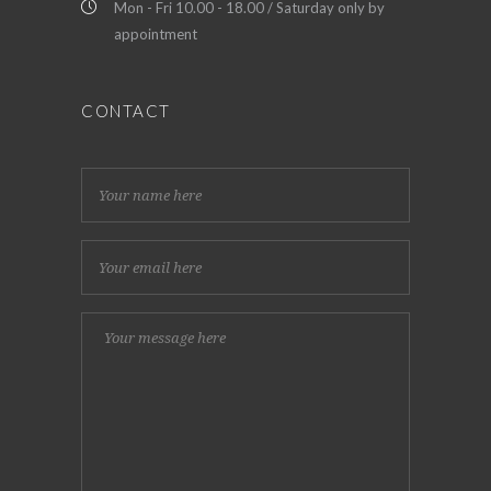
Mon - Fri 10.00 - 18.00 / Saturday only by
appointment
CONTACT