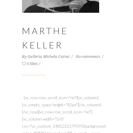
MARTHE
KELLER
By
Galleria Michela Cattai
No comments
0 likes
[vc_row row_scroll_icon="no"][vc_column]
[vc_empty_space height="82px"][/vc_column]
[/vc_row][vc_row row_scroll_icon="no"]
[vc_column width="5/6"
css=".vc_custom_1481222579595{background-