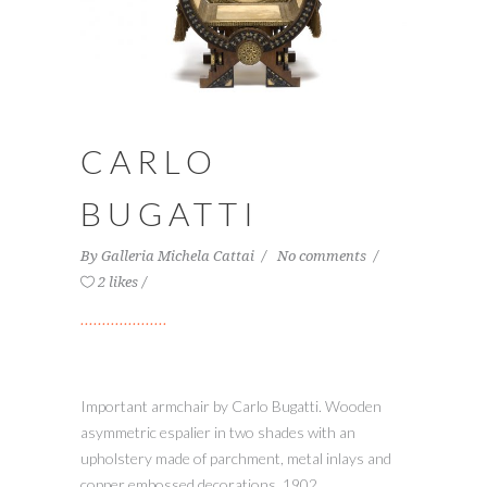
CARLO
BUGATTI
By
Galleria Michela Cattai
No comments
2 likes
Important armchair by Carlo Bugatti. Wooden
asymmetric espalier in two shades with an
upholstery made of parchment, metal inlays and
copper embossed decorations, 1902.