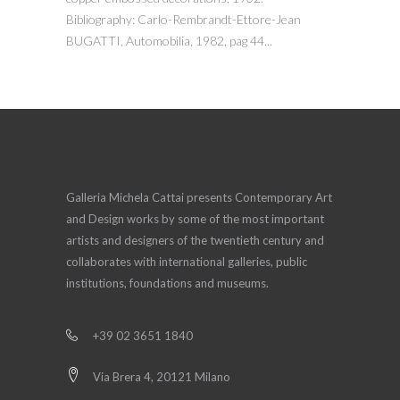
Bibliography: Carlo-Rembrandt-Ettore-Jean
BUGATTI, Automobilia, 1982, pag 44...
Galleria Michela Cattai presents Contemporary Art
and Design works by some of the most important
artists and designers of the twentieth century and
collaborates with international galleries, public
institutions, foundations and museums.
+39 02 3651 1840
Via Brera 4, 20121 Milano