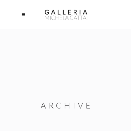
ARCHIVE