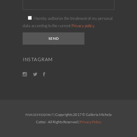
I hereby authorize the treatment of my personal
data according to the current
Privacy policy.
INSTAGRAM
| Copyrights 2017 © Galleria Michela
P.IVA 03391020967
Cattai - All Rights Reserved |
Privacy Policy