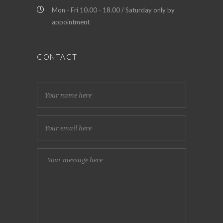
Mon - Fri 10.00 - 18.00 / Saturday only by
appointment
CONTACT