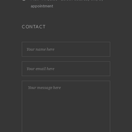
appointment
CONTACT