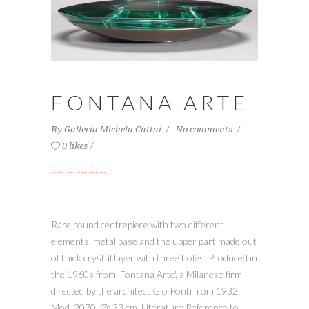
FONTANA ARTE
By
Galleria Michela Cattai
No comments
0 likes
Rare round centrepiece with two different
elements, metal base and the upper part made out
of thick crystal layer with three holes. Produced in
the 1960s from 'Fontana Arte', a Milanese firm
directed by the architect Gio Ponti from 1932.
Mod. 2070. Ø: 33 cm. Literature Reference to