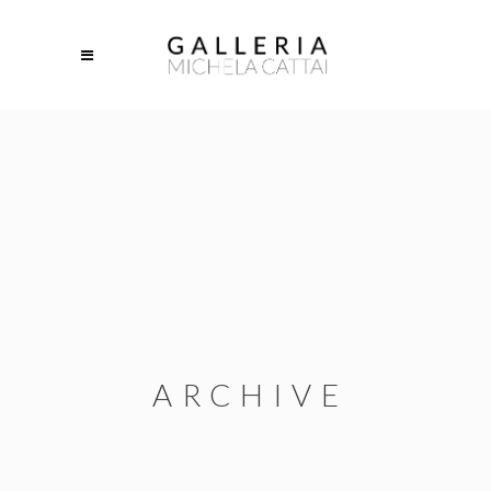
ARCHIVE