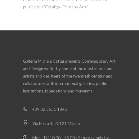
publication 'Catalogo Fontana Arte'....
Galleria Michela Cattai presents Contemporary Art
and Design works by some of the most important
artists and designers of the twentieth century and
collaborates with international galleries, public
institutions, foundations and museums.
+39 02 3651 1840
Via Brera 4, 20121 Milano
Mon - Fri 10.00 - 18.00 / Saturday only by