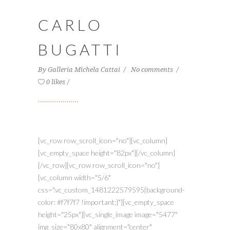
CARLO
BUGATTI
By
Galleria Michela Cattai
No comments
0 likes
[vc_row row_scroll_icon="no"][vc_column]
[vc_empty_space height="82px"][/vc_column]
[/vc_row][vc_row row_scroll_icon="no"]
[vc_column width="5/6"
css=".vc_custom_1481222579595{background-
color: #f7f7f7 !important;}"][vc_empty_space
height="25px"][vc_single_image image="5477"
img_size="80x80" alignment="center"