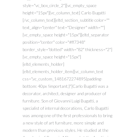
style="vc_box_circle_2"][vc_empty_space
height="15px"][vc_column_text] Carlo Bugatti
[/vc_column_text][eltd_section_subtitle color=""
text_align="center" text="Designer" width=""]
[vc_empty_space height="15px"][eltd_separator
position="center" color="#ff7348"
border_style="dotted" width="82" thickness="2"]
[vc_empty_space height="15px"]
[eltd_elements_holder]
[eltd_elements_holder_item][vc_column_text
css=".vc_custom_1481672274895{padding-
bottom: 40px !important;}"]Carlo Bugatti was a
decorator, architect, designer and producer of
furniture. Son of Giovanni Luigi Bugatti, a
specialist of internal decorations, Carlo Bugatti
was among one of the first professionals to bring
a new style of art furniture, more simple and
modern than previous styles. He studied at the