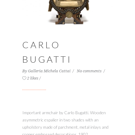
CARLO
BUGATTI
By
Galleria Michela Cattai
No comments
2 likes
Important armchair by Carlo Bugatti. Wooden
asymmetric espalier in two shades with an
upholstery made of parchment, metal inlays and
copper embossed decorations, 1902.