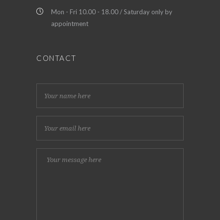
Mon - Fri 10.00 - 18.00 / Saturday only by
appointment
CONTACT