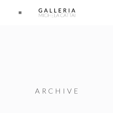
ARCHIVE