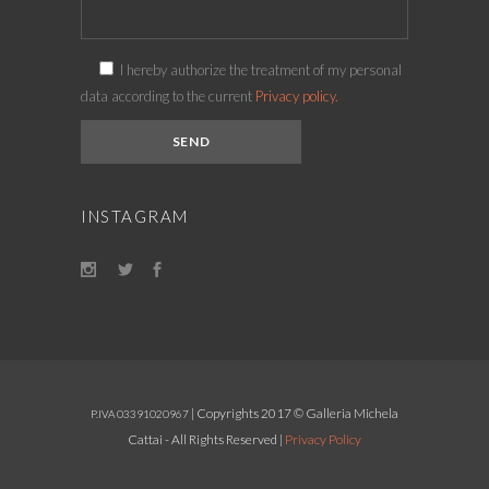
I hereby authorize the treatment of my personal
data according to the current
Privacy policy.
INSTAGRAM
| Copyrights 2017 © Galleria Michela
P.IVA 03391020967
Cattai - All Rights Reserved |
Privacy Policy