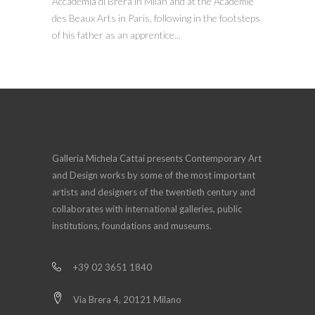
Accademia di Brera in Milan and at the Académie
des Beaux Arts in Paris, following in the footsteps
of his father as an apprentice...
Galleria Michela Cattai presents Contemporary Art
and Design works by some of the most important
artists and designers of the twentieth century and
collaborates with international galleries, public
institutions, foundations and museums.
+39 02 3651 1840
Via Brera 4, 20121 Milano