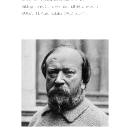
Bibliography: Carlo-Rembrandt-Ettore-Jean
BUGATTI, Automobilia, 1982, pag 44...