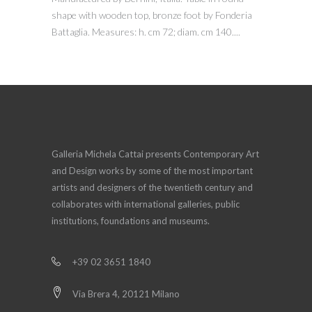
shape with wooden top, bronze foot by Fonderia
Battaglia. Measures: h. cm 72; diam. cm 140....
Galleria Michela Cattai presents Contemporary Art
and Design works by some of the most important
artists and designers of the twentieth century and
collaborates with international galleries, public
institutions, foundations and museums.
+39 02 3651 1840
Via Brera 4, 20121 Milano