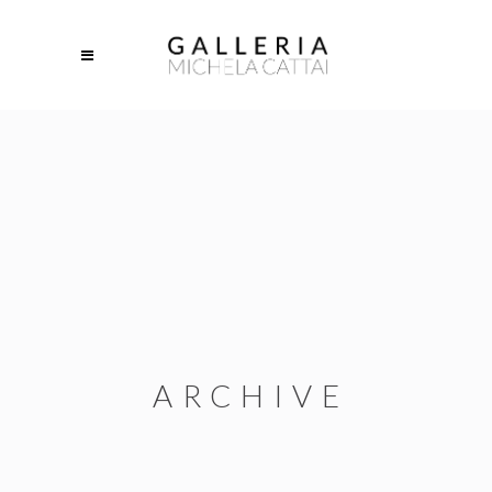
ARCHIVE