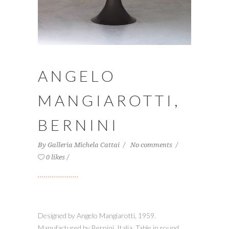
ANGELO
MANGIAROTTI,
BERNINI
By
Galleria Michela Cattai
No comments
0 likes
Designed by Angelo Mangiarotti, 1959.
Manufactured by Bernini, Italia. Table in round