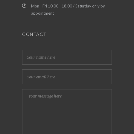
Mon - Fri 10.00 - 18.00 / Saturday only by
appointment
CONTACT