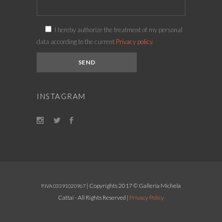
I hereby authorize the treatment of my personal
data according to the current
Privacy policy.
INSTAGRAM
| Copyrights 2017 © Galleria Michela
P.IVA 03391020967
Cattai - All Rights Reserved |
Privacy Policy