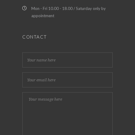
Mon - Fri 10.00 - 18.00 / Saturday only by
appointment
CONTACT