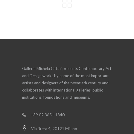
Galleria Michela Cattai presents Contemporary Art
and Design works by some of the most important
artists and designers of the twentieth century and
collaborates with international galleries, public
institutions, foundations and museums.
+39 02 3651 1840
Via Brera 4, 20121 Milano