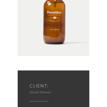
CLIENT:
Elated Themes