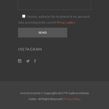
I hereby authorize the treatment of my personal
data according to the current
Privacy policy.
INSTAGRAM
| Copyrights 2017 © Galleria Michela
P.IVA 03391020967
Cattai - All Rights Reserved |
Privacy Policy