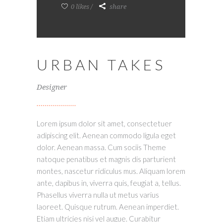
0 likes
share
URBAN TAKES
Designer
Lorem ipsum dolor sit amet, consectetuer
adipiscing elit. Aenean commodo ligula eget
dolor. Aenean massa. Cum sociis Theme
natoque penatibus et magnis dis parturient
montes, nascetur ridiculus mus. Aliquam lorem
ante, dapibus in, viverra quis, feugiat a, tellus.
Phasellus viverra nulla ut metus varius
laoreet. Quisque rutrum. Aenean imperdiet.
Etiam ultricies nisi vel augue. Curabitur