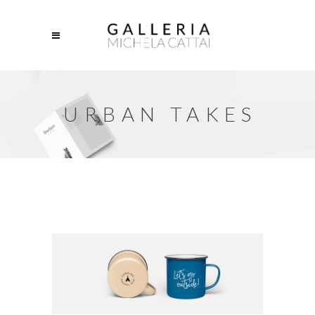
URBAN TAKES