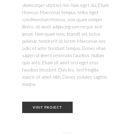
ullamcorper ultricies nisi. Nam eget dui. Etiam
rhoncus. Maecenas tempus, tellus eget
condimentum rhoncus, sem quam semper
libero, sit amet adipiscing sem neque sed
ipsum. Nam quam nunc, blandit vel, luctus
pulvinar, hendrerit id, lorem. Maecenas nec
odio et ante tincidunt tempus. Donec vitae
sapien ut libero venenatis faucibus. Nullam
quis ante. Etiam sit amet orci eget eros
faucibus tincidunt. Duis leo. Sed fringilla
mauris sit amet nibh. Donec sodales sagittis
maqna.
VISIT PROJECT