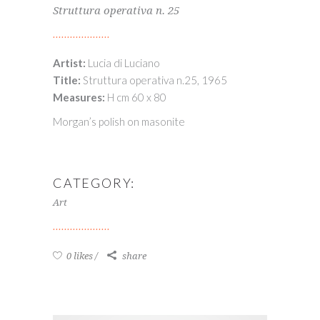
Struttura operativa n. 25
Artist:
Lucia di Luciano
Title:
Struttura operativa n.25, 1965
Measures:
H cm 60 x 80
Morgan’s polish on masonite
CATEGORY:
Art
0 likes
share