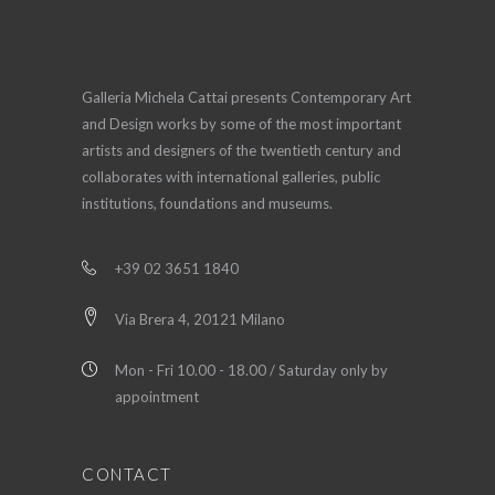
Galleria Michela Cattai presents Contemporary Art
and Design works by some of the most important
artists and designers of the twentieth century and
collaborates with international galleries, public
institutions, foundations and museums.
+39 02 3651 1840
Via Brera 4, 20121 Milano
Mon - Fri 10.00 - 18.00 / Saturday only by
appointment
CONTACT