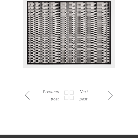
Previous
Next
post
post