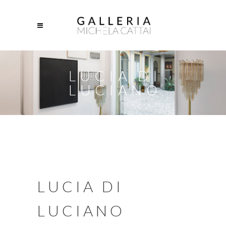
LUCIA DI
LUCIANO
LUCIA DI
LUCIANO