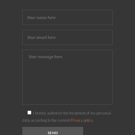
I hereby authorize the treatment of my personal
data according to the current
Privacy policy.