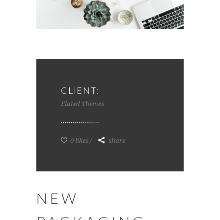
CLIENT:
Elated Themes
0 likes
share
NEW