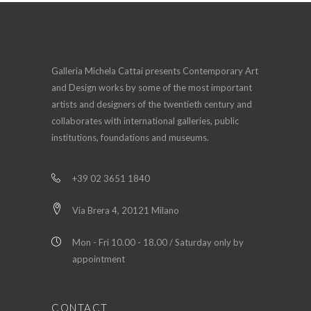
Galleria Michela Cattai presents Contemporary Art
and Design works by some of the most important
artists and designers of the twentieth century and
collaborates with international galleries, public
institutions, foundations and museums.
+39 02 3651 1840
Via Brera 4, 20121 Milano
Mon - Fri 10.00 - 18.00 / Saturday only by
appointment
CONTACT