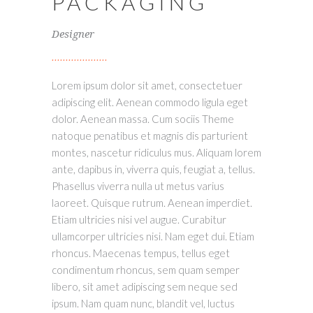
PACKAGING
Designer
Lorem ipsum dolor sit amet, consectetuer
adipiscing elit. Aenean commodo ligula eget
dolor. Aenean massa. Cum sociis Theme
natoque penatibus et magnis dis parturient
montes, nascetur ridiculus mus. Aliquam lorem
ante, dapibus in, viverra quis, feugiat a, tellus.
Phasellus viverra nulla ut metus varius
laoreet. Quisque rutrum. Aenean imperdiet.
Etiam ultricies nisi vel augue. Curabitur
ullamcorper ultricies nisi. Nam eget dui. Etiam
rhoncus. Maecenas tempus, tellus eget
condimentum rhoncus, sem quam semper
libero, sit amet adipiscing sem neque sed
ipsum. Nam quam nunc, blandit vel, luctus