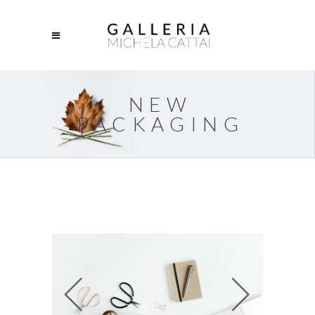
NEW
PACKAGING