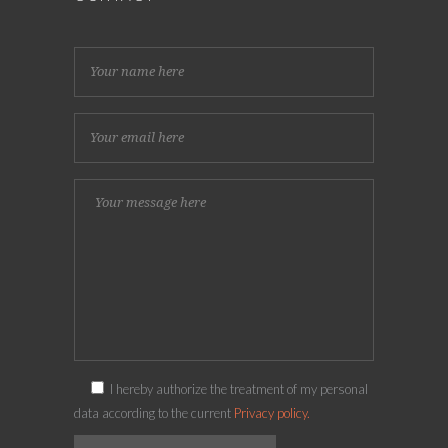
I hereby authorize the treatment of my personal
data according to the current
Privacy policy.