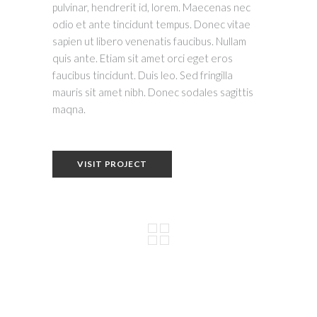
pulvinar, hendrerit id, lorem. Maecenas nec
odio et ante tincidunt tempus. Donec vitae
sapien ut libero venenatis faucibus. Nullam
quis ante. Etiam sit amet orci eget eros
faucibus tincidunt. Duis leo. Sed fringilla
mauris sit amet nibh. Donec sodales sagittis
maqna.
VISIT PROJECT