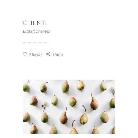
CLIENT:
Elated Themes
0 likes
share