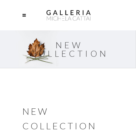
NEW
COLLECTION
NEW
COLLECTION