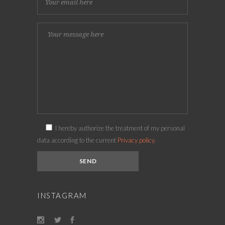
I hereby authorize the treatment of my personal
data according to the current
Privacy policy.
INSTAGRAM