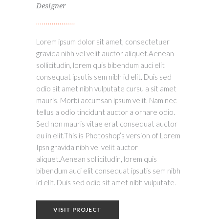
Designer
Lorem ipsum dolor sit amet, consectetuer
gravida nibh vel velit auctor aliquet.Aenean
sollicitudin, lorem quis bibendum auci elit
consequat ipsutis sem nibh id elit. Duis sed
odio sit amet nibh vulputate cursu a sit amet
mauris. Morbi accumsan ipsum velit. Nam nec
tellus a odio tincidunt auctor a ornare odio.
Sed non mauris vitae erat consequat auctor
eu in elit.This is Photoshop’s version of Lorem
Ipsn gravida nibh vel velit auctor
aliquet.Aenean sollicitudin, lorem quis
bibendum auci elit consequat ipsutis sem nibh
id elit. Duis sed odio sit amet nibh vulputate.
VISIT PROJECT