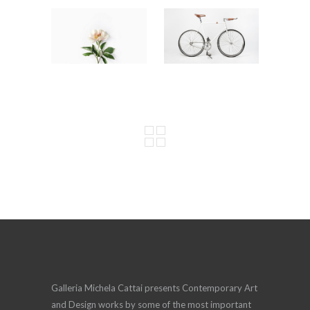
Galleria Michela Cattai presents Contemporary Art
and Design works by some of the most important