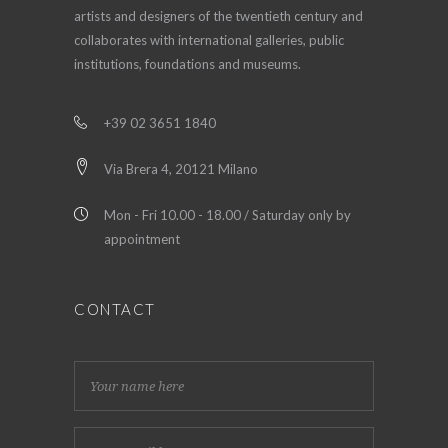
artists and designers of the twentieth century and
collaborates with international galleries, public
institutions, foundations and museums.
+39 02 3651 1840
Via Brera 4, 20121 Milano
Mon - Fri 10.00 - 18.00 / Saturday only by
appointment
CONTACT