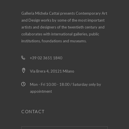
Galleria Michela Cattai presents Contemporary Art
and Design works by some of the most important
artists and designers of the twentieth century and
collaborates with international galleries, public
institutions, foundations and museums.
+39 02 3651 1840
Via Brera 4, 20121 Milano
Mon - Fri 10.00 - 18.00 / Saturday only by
appointment
CONTACT