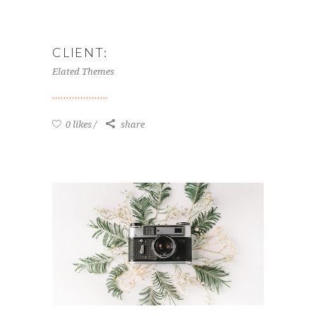
CLIENT:
Elated Themes
0 likes
share