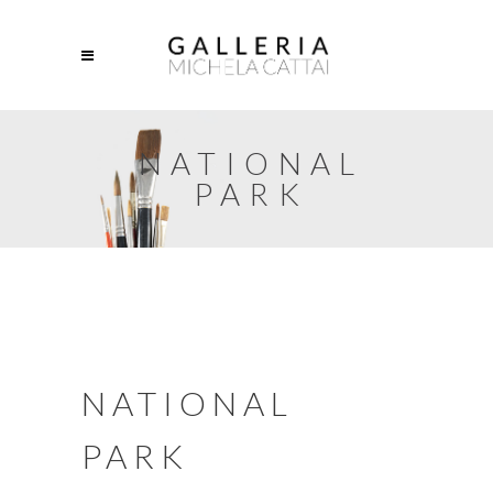
NATIONAL
PARK
NATIONAL
PARK