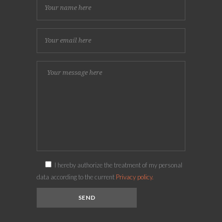
I hereby authorize the treatment of my personal
data according to the current
Privacy policy.