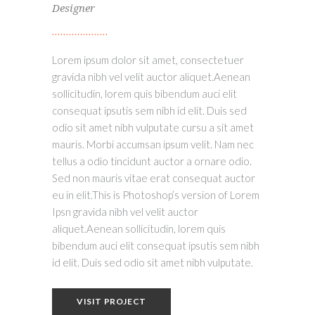
Designer
Lorem ipsum dolor sit amet, consectetuer
gravida nibh vel velit auctor aliquet.Aenean
sollicitudin, lorem quis bibendum auci elit
consequat ipsutis sem nibh id elit. Duis sed
odio sit amet nibh vulputate cursu a sit amet
mauris. Morbi accumsan ipsum velit. Nam nec
tellus a odio tincidunt auctor a ornare odio.
Sed non mauris vitae erat consequat auctor
eu in elit.This is Photoshop’s version of Lorem
Ipsn gravida nibh vel velit auctor
aliquet.Aenean sollicitudin, lorem quis
bibendum auci elit consequat ipsutis sem nibh
id elit. Duis sed odio sit amet nibh vulputate.
VISIT PROJECT