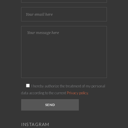
I hereby authorize the treatment of my personal
data according to the current
Privacy policy.
INSTAGRAM