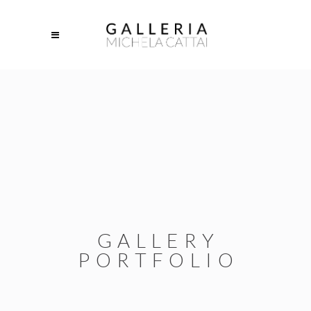
GALLERY
PORTFOLIO