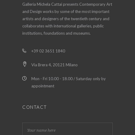
Galleria Michela Cattai presents Contemporary Art
and Design works by some of the most important
artists and designers of the twentieth century and
collaborates with international galleries, public
institutions, foundations and museums.
+39 02 3651 1840
Via Brera 4, 20121 Milano
Mon - Fri 10.00 - 18.00 / Saturday only by
appointment
CONTACT