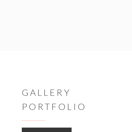
GALLERY
PORTFOLIO