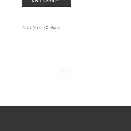
VISIT PROJECT
0 likes
share