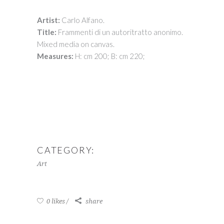
Artist:
Carlo Alfano.
Title:
Frammenti di un autoritratto anonimo.
Mixed media on canvas.
Measures:
H: cm 200; B: cm 220;
CATEGORY:
Art
0 likes
share