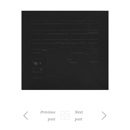
Previous
Next
post
post