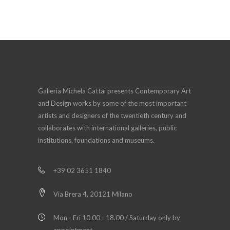
Galleria Michela Cattai presents Contemporary Art
and Design works by some of the most important
artists and designers of the twentieth century and
collaborates with international galleries, public
institutions, foundations and museums.
+39 02 3651 1840
Via Brera 4, 20121 Milano
Mon - Fri 10.00 - 18.00 / Saturday only by
appointment