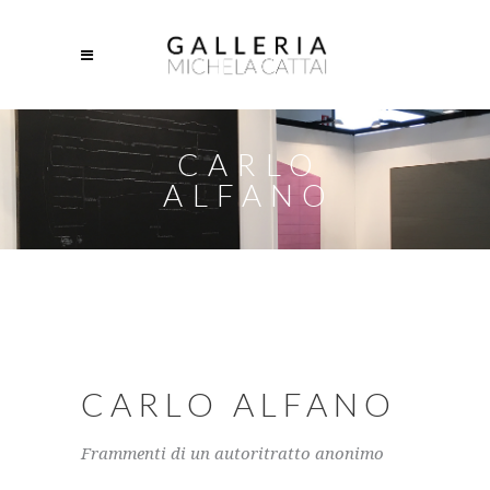
CARLO
ALFANO
CARLO ALFANO
Frammenti di un autoritratto anonimo