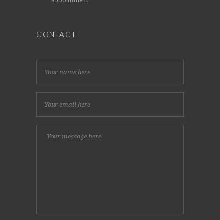
CONTACT