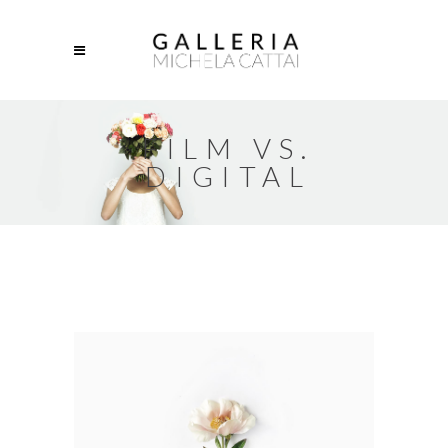
FILM VS.
DIGITAL