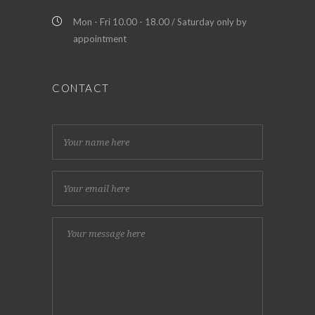
Mon - Fri 10.00 - 18.00 / Saturday only by
appointment
CONTACT