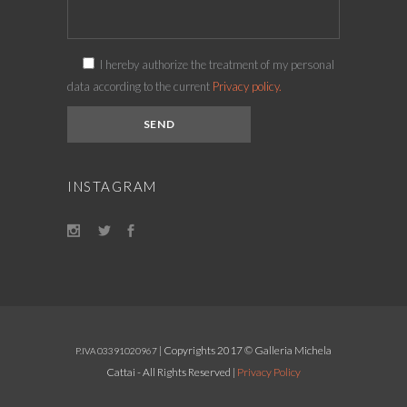
I hereby authorize the treatment of my personal
data according to the current
Privacy policy.
INSTAGRAM
| Copyrights 2017 © Galleria Michela
P.IVA 03391020967
Cattai - All Rights Reserved |
Privacy Policy