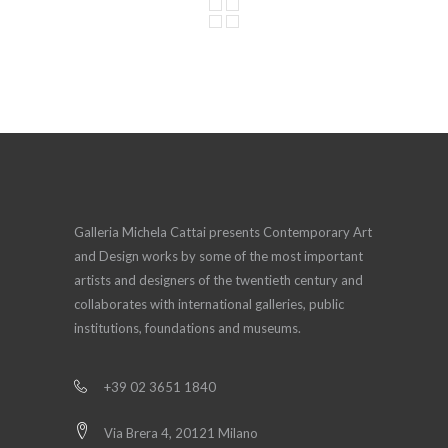
Galleria Michela Cattai presents Contemporary Art
and Design works by some of the most important
artists and designers of the twentieth century and
collaborates with international galleries, public
institutions, foundations and museums.
+39 02 3651 1840
Via Brera 4, 20121 Milano