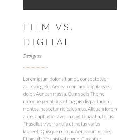
FILM VS.
DIGITAL
Designer
Lorem ipsum dolor sit amet, consectetuer
adipiscing elit. Aenean commodo ligula eget
dolor. Aenean massa. Cum sociis Theme
natoque penatibus et magnis dis parturient
montes, nascetur ridiculus mus. Aliquam lorem
ante, dapibus in, viverra quis, feugiat a, tellus.
Phasellus viverra nulla ut metus varius
laoreet. Quisque rutrum. Aenean imperdiet.
Etiam ultricies nisi vel augue. Curabitur