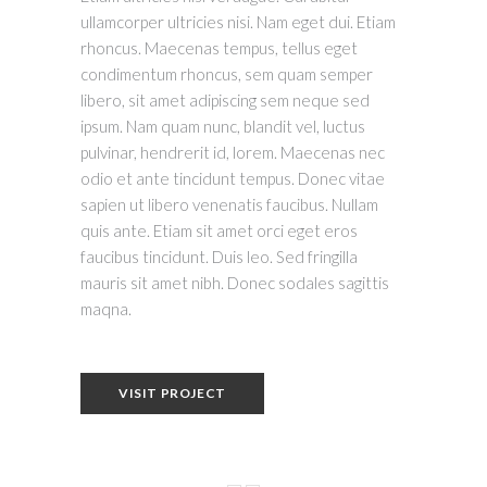
ullamcorper ultricies nisi. Nam eget dui. Etiam
rhoncus. Maecenas tempus, tellus eget
condimentum rhoncus, sem quam semper
libero, sit amet adipiscing sem neque sed
ipsum. Nam quam nunc, blandit vel, luctus
pulvinar, hendrerit id, lorem. Maecenas nec
odio et ante tincidunt tempus. Donec vitae
sapien ut libero venenatis faucibus. Nullam
quis ante. Etiam sit amet orci eget eros
faucibus tincidunt. Duis leo. Sed fringilla
mauris sit amet nibh. Donec sodales sagittis
maqna.
VISIT PROJECT