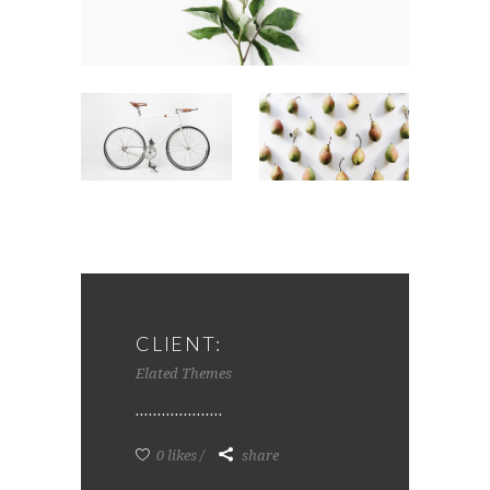
CLIENT:
Elated Themes
0 likes
share