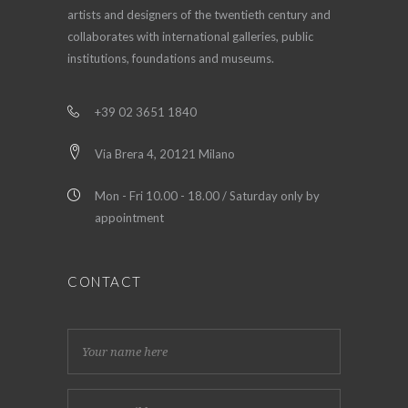
artists and designers of the twentieth century and
collaborates with international galleries, public
institutions, foundations and museums.
+39 02 3651 1840
Via Brera 4, 20121 Milano
Mon - Fri 10.00 - 18.00 / Saturday only by
appointment
CONTACT