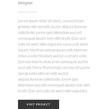
Designer
Lorem ipsum dolor sit amet, consectetuer
gravida nibh vel velit auctor aliquet.Aenean
sollicitudin, lorem quis bibendum auci elit
consequat ipsutis sem nibh id elit. Duis sed
odio sit amet nibh vulputate cursu a sit amet
mauris. Morbi accumsan ipsum velit. Nam nec
tellus a odio tincidunt auctor a ornare odio.
Sed non mauris vitae erat consequat auctor
eu in elit.This is Photoshop’s version of Lorem
Ipsn gravida nibh vel velit auctor
aliquet.Aenean sollicitudin, lorem quis
bibendum auci elit consequat ipsutis sem nibh
id elit. Duis sed odio sit amet nibh vulputate.
VISIT PROJECT