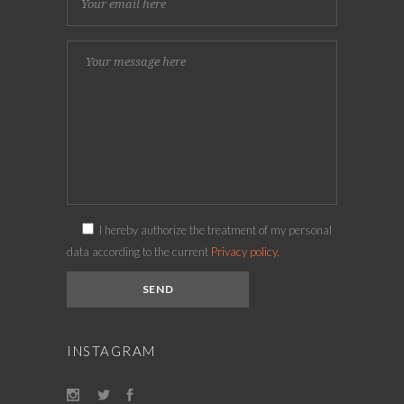
I hereby authorize the treatment of my personal
data according to the current
Privacy policy.
INSTAGRAM