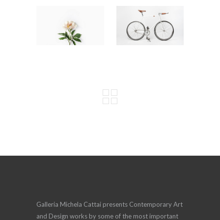
Galleria Michela Cattai presents Contemporary Art
and Design works by some of the most important