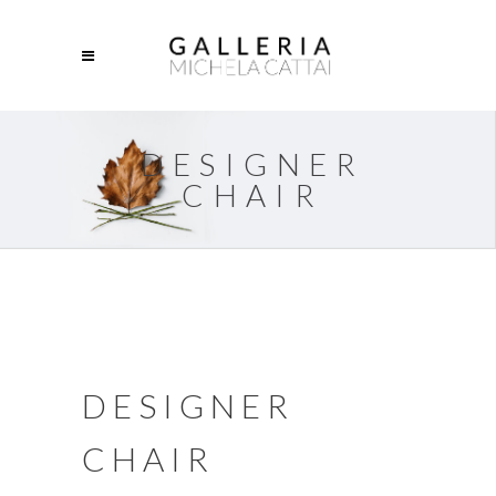
DESIGNER
CHAIR
DESIGNER
CHAIR