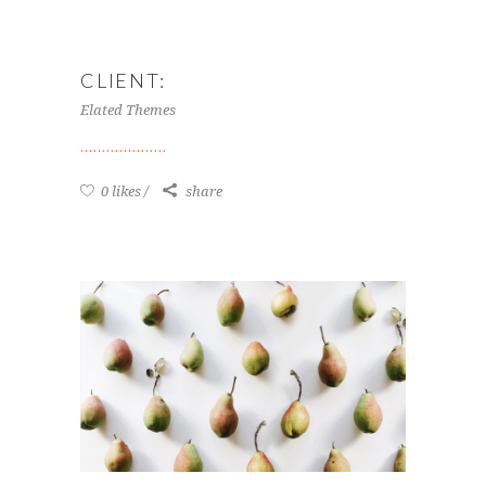
CLIENT:
Elated Themes
0 likes
share