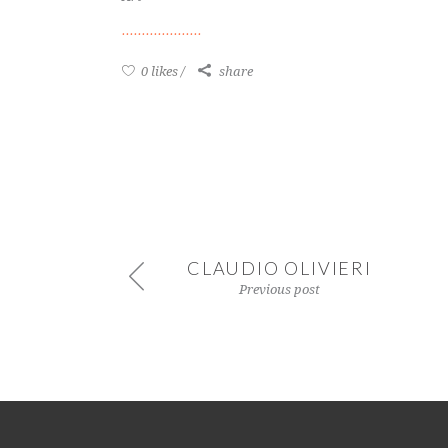
0 likes
share
CLAUDIO OLIVIERI
Previous post