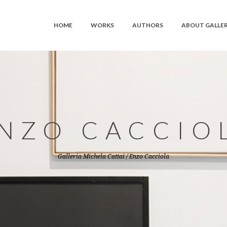
HOME
WORKS
AUTHORS
ABOUT GALLE
NZO CACCIO
Galleria Michela Cattai
/
Enzo Cacciola