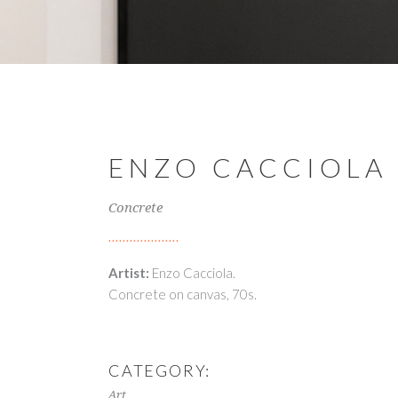
ENZO CACCIOLA
Concrete
Artist:
Enzo Cacciola.
Concrete on canvas, 70s.
CATEGORY:
Art