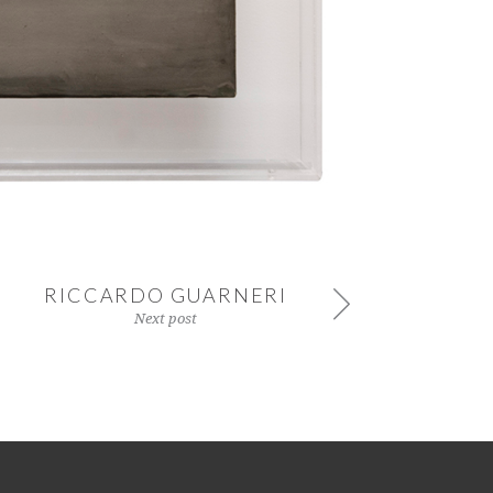
RICCARDO GUARNERI
Next post