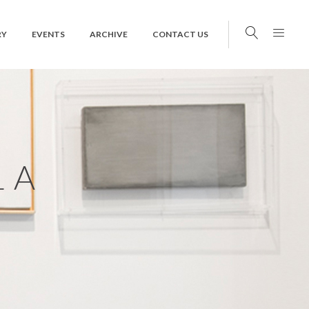
RY
EVENTS
ARCHIVE
CONTACT US
LA