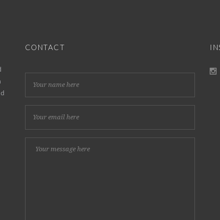
CONTACT
I
d
h
nd