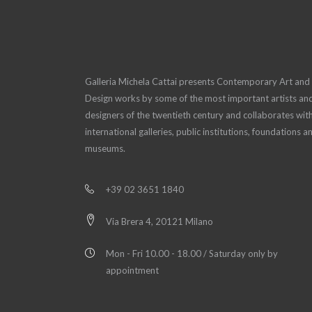
Galleria Michela Cattai presents Contemporary Art and
Design works by some of the most important artists an
designers of the twentieth century and collaborates wit
international galleries, public institutions, foundations a
museums.
+39 02 3651 1840
Via Brera 4, 20121 Milano
Mon - Fri 10.00 - 18.00 / Saturday only by
appointment