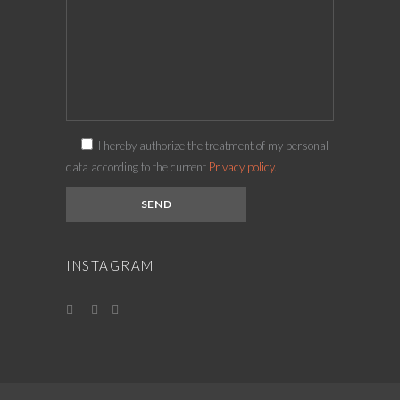
I hereby authorize the treatment of my personal
data according to the current
Privacy policy.
INSTAGRAM