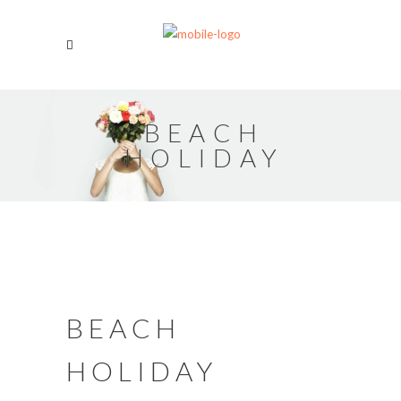
BEACH
HOLIDAY
BEACH
HOLIDAY