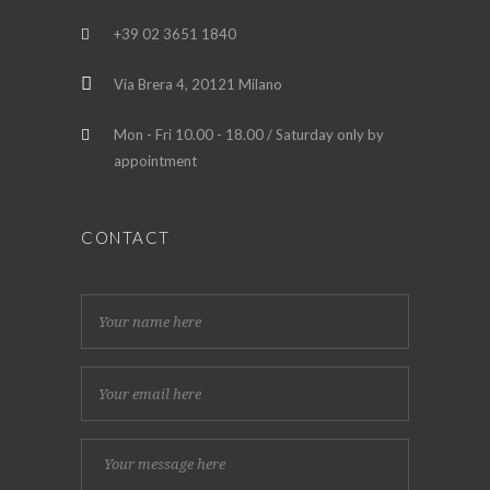
+39 02 3651 1840
Via Brera 4, 20121 Milano
Mon - Fri 10.00 - 18.00 / Saturday only by
appointment
CONTACT