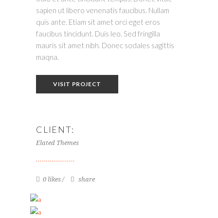
sapien ut libero venenatis faucibus. Nullam
quis ante. Etiam sit amet orci eget eros
faucibus tincidunt. Duis leo. Sed fringilla
mauris sit amet nibh. Donec sodales sagittis
maqna.
VISIT PROJECT
CLIENT:
Elated Themes
0 likes
share