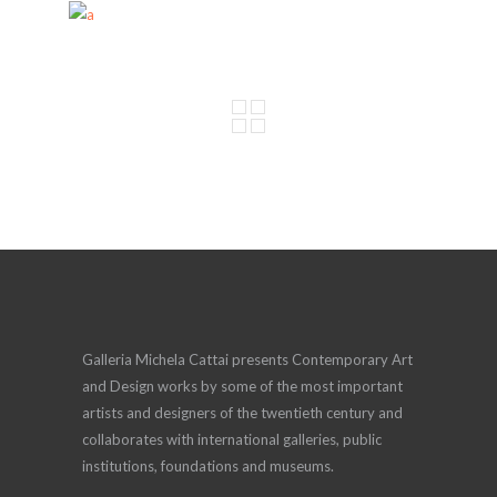
Galleria Michela Cattai presents Contemporary Art
and Design works by some of the most important
artists and designers of the twentieth century and
collaborates with international galleries, public
institutions, foundations and museums.