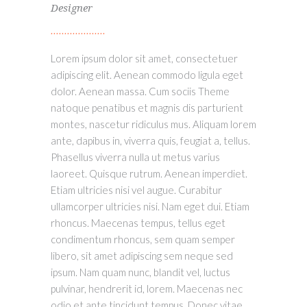
Designer
Lorem ipsum dolor sit amet, consectetuer
adipiscing elit. Aenean commodo ligula eget
dolor. Aenean massa. Cum sociis Theme
natoque penatibus et magnis dis parturient
montes, nascetur ridiculus mus. Aliquam lorem
ante, dapibus in, viverra quis, feugiat a, tellus.
Phasellus viverra nulla ut metus varius
laoreet. Quisque rutrum. Aenean imperdiet.
Etiam ultricies nisi vel augue. Curabitur
ullamcorper ultricies nisi. Nam eget dui. Etiam
rhoncus. Maecenas tempus, tellus eget
condimentum rhoncus, sem quam semper
libero, sit amet adipiscing sem neque sed
ipsum. Nam quam nunc, blandit vel, luctus
pulvinar, hendrerit id, lorem. Maecenas nec
odio et ante tincidunt tempus. Donec vitae