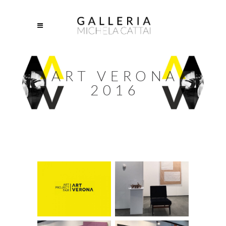
ART VERONA
2016