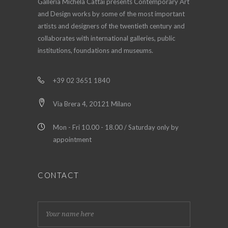
Galleria Michela Cattai presents Contemporary Art
and Design works by some of the most important
artists and designers of the twentieth century and
collaborates with international galleries, public
institutions, foundations and museums.
+39 02 3651 1840
Via Brera 4, 20121 Milano
Mon - Fri 10.00 - 18.00 / Saturday only by
appointment
CONTACT