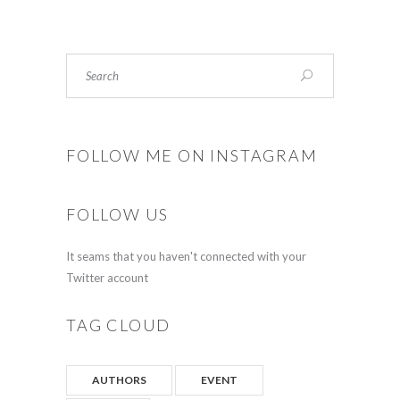
FOLLOW ME ON INSTAGRAM
FOLLOW US
It seams that you haven't connected with your
Twitter account
TAG CLOUD
AUTHORS
EVENT