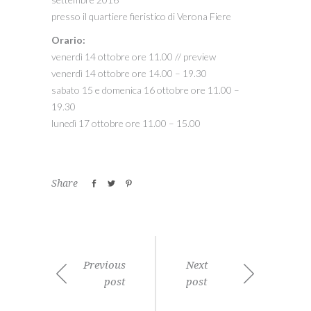
presso il quartiere fieristico di Verona Fiere
Orario:
venerdì 14 ottobre ore 11.00 // preview
venerdì 14 ottobre ore 14.00 – 19.30
sabato 15 e domenica 16 ottobre ore 11.00 –
19.30
lunedì 17 ottobre ore 11.00 – 15.00
Share
Previous
Next
post
post