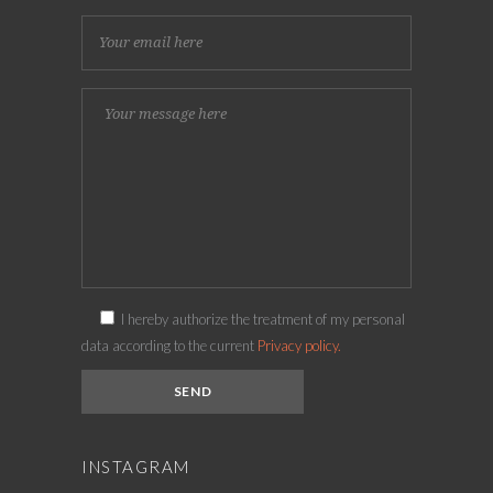
I hereby authorize the treatment of my personal
data according to the current
Privacy policy.
INSTAGRAM