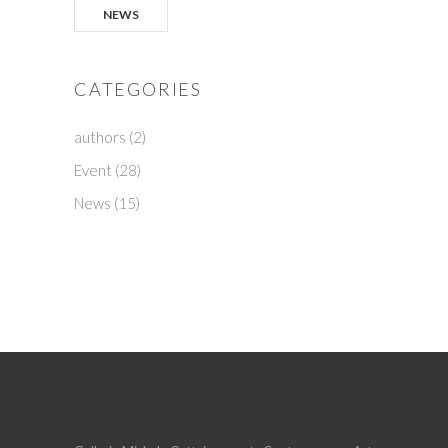
NEWS
CATEGORIES
authors
(2)
Event
(28)
News
(15)