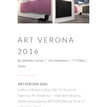
ART VERONA
2016
By
Michela Cattai
No comments
0 likes
Event
ARTVERONA 2016
Galleria Michela Cattai: PAD 11 Stand A3
Ingresso: Re Teodorico – Viale dell’Industria
Dodicesima edizione ARTVERONA dal 14 al 17
settembre 2016